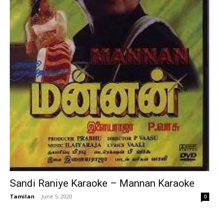
Sandi Raniye Karaoke – Mannan Karaoke
Tamilan
-
June 5, 2020
0