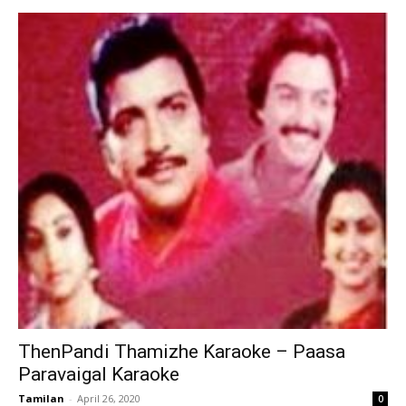
ThenPandi Thamizhe Karaoke – Paasa
Paravaigal Karaoke
Tamilan
-
April 26, 2020
0