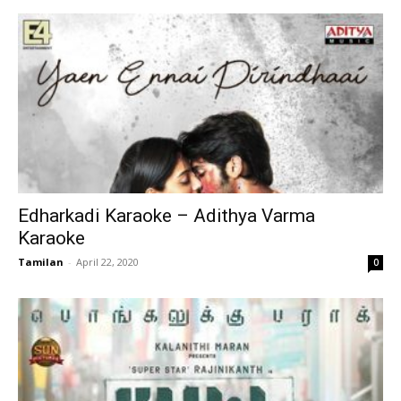
Edharkadi Karaoke – Adithya Varma
Karaoke
Tamilan
-
April 22, 2020
0