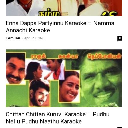
Enna Dappa Partyinnu Karaoke – Namma
Annachi Karaoke
Tamilan
-
April 23, 2020
0
Chittan Chittan Kuruvi Karaoke – Pudhu
Nellu Pudhu Naathu Karaoke