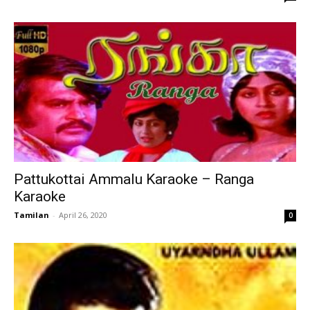
Pattukottai Ammalu Karaoke – Ranga
Karaoke
Tamilan
-
April 26, 2020
0