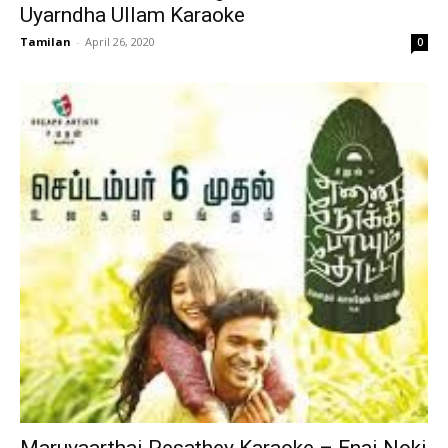
Uyarndha Ullam Karaoke
Tamilan
-
April 26, 2020
0