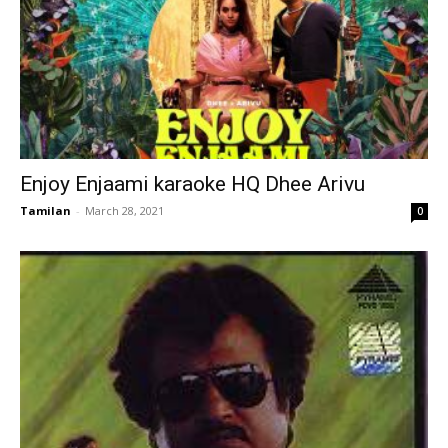
Enjoy Enjaami karaoke HQ Dhee Arivu
Tamilan
-
March 28, 2021
0