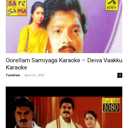
Oorellam Samiyaga Karaoke – Deiva Vaakku
Karaoke
Tamilan
-
April 23, 2020
0