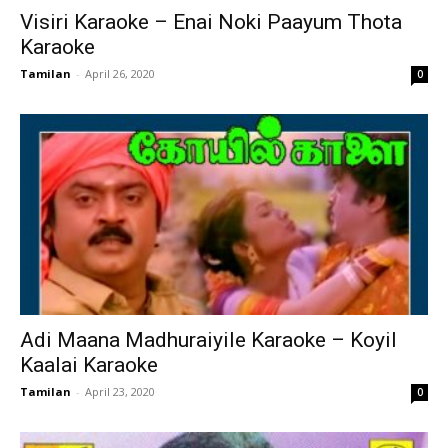
Visiri Karaoke – Enai Noki Paayum Thota
Karaoke
Tamilan
-
April 26, 2020
0
Adi Maana Madhuraiyile Karaoke – Koyil
Kaalai Karaoke
Tamilan
-
April 23, 2020
0