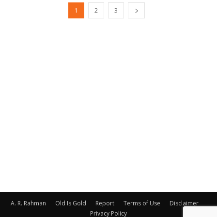
1
2
3
A. R. Rahman
Old Is Gold
Report
Terms of Use
Disclaimer
Privacy Policy