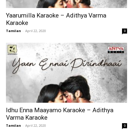
Yaarumilla Karaoke – Adithya Varma
Karaoke
Tamilan
-
April 22, 2020
0
Idhu Enna Maayamo Karaoke – Adithya
Varma Karaoke
Tamilan
-
April 22, 2020
0