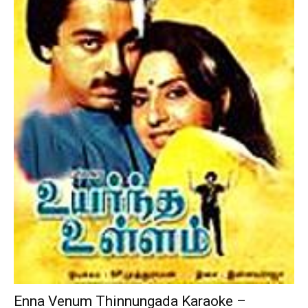
Enna Venum Thinnungada Karaoke –