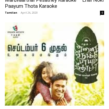
Maruvaarthai Pesathey Karaoke – Enai Noki
Paayum Thota Karaoke
Tamilan
-
April 26, 2020
0