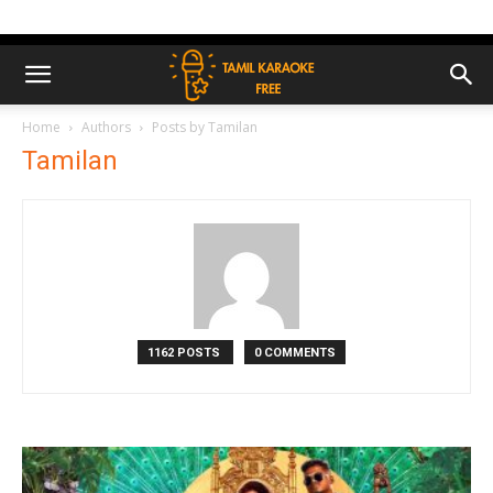
Home
Authors
Posts by Tamilan
Tamilan
1162 POSTS
0 COMMENTS