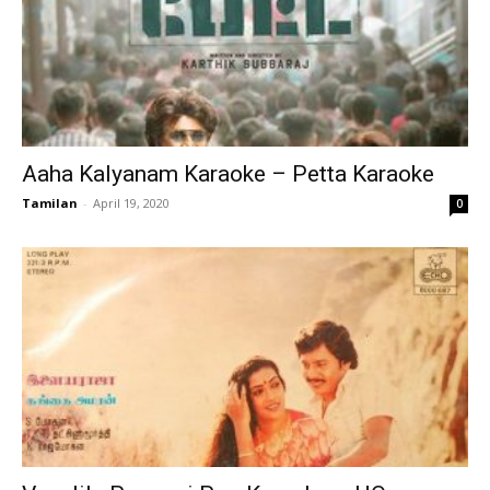
Aaha Kalyanam Karaoke – Petta Karaoke
Tamilan
-
April 19, 2020
0