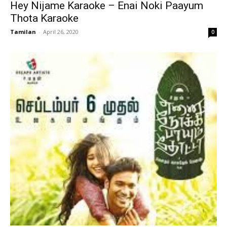
Hey Nijame Karaoke – Enai Noki Paayum
Thota Karaoke
Tamilan
-
April 26, 2020
0