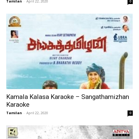
Tamilan
-
April 22, 2020
0
Kamala Kalasa Karaoke – Sangathamizhan
Karaoke
Tamilan
-
April 22, 2020
0