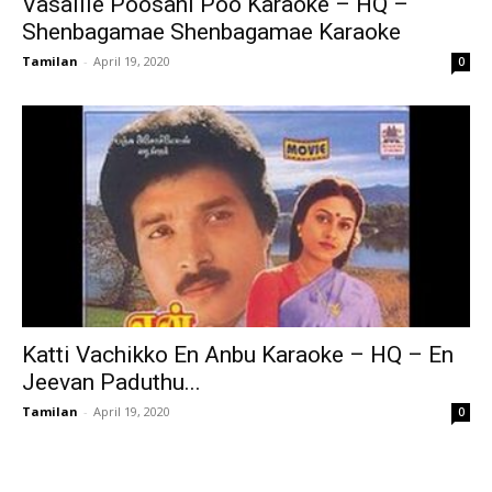
Vasalile Poosani Poo Karaoke – HQ –
Shenbagamae Shenbagamae Karaoke
Tamilan
-
April 19, 2020
0
Katti Vachikko En Anbu Karaoke – HQ – En
Jeevan Paduthu...
Tamilan
-
April 19, 2020
0