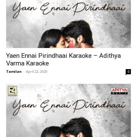
Yaen Ennai Pirindhaai Karaoke – Adithya
Varma Karaoke
Tamilan
-
April 22, 2020
0