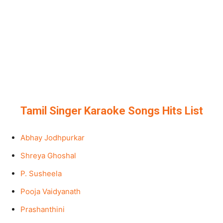
Tamil Singer Karaoke Songs Hits List
Abhay Jodhpurkar
Shreya Ghoshal
P. Susheela
Pooja Vaidyanath
Prashanthini