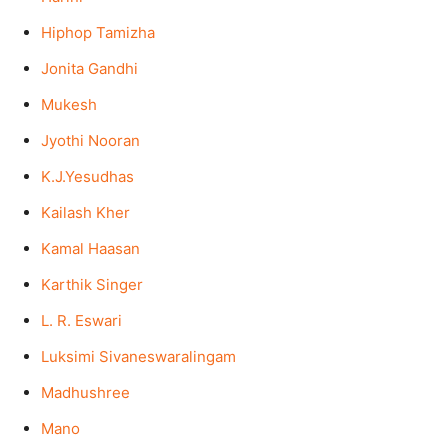
Hiphop Tamizha
Jonita Gandhi
Mukesh
Jyothi Nooran
K.J.Yesudhas
Kailash Kher
Kamal Haasan
Karthik Singer
L. R. Eswari
Luksimi Sivaneswaralingam
Madhushree
Mano