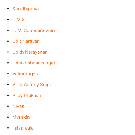
Suruthipriya
T M S
T. M. Soundararajan
Udit Narayan
Udith Narayanan
Unnikrishnan singer
Velmurugan
Vijay Antony Singer
Vijay Prakash
Nivas
Mysskin
Ilaiyaraaja