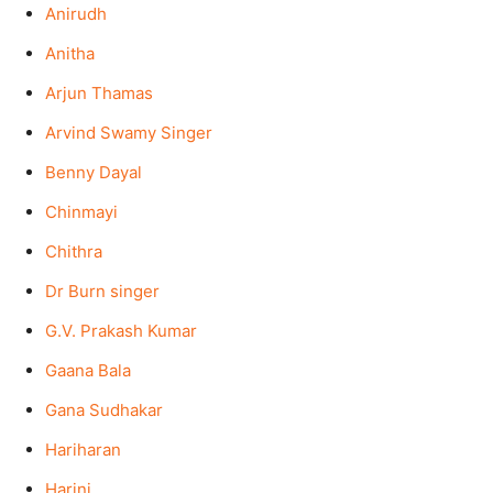
Anirudh
Anitha
Arjun Thamas
Arvind Swamy Singer
Benny Dayal
Chinmayi
Chithra
Dr Burn singer
G.V. Prakash Kumar
Gaana Bala
Gana Sudhakar
Hariharan
Harini