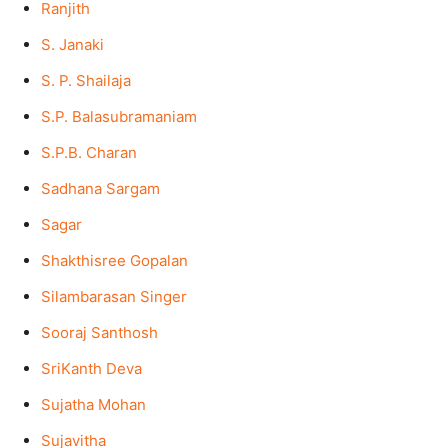
Ranjith
S. Janaki
S. P. Shailaja
S.P. Balasubramaniam
S.P.B. Charan
Sadhana Sargam
Sagar
Shakthisree Gopalan
Silambarasan Singer
Sooraj Santhosh
SriKanth Deva
Sujatha Mohan
Sujavitha