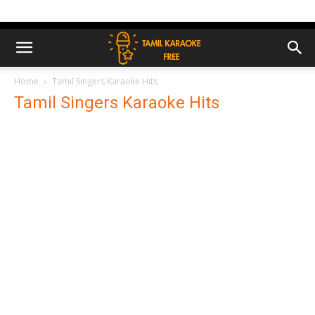
Home
Tamil Singers Karaoke Hits
Tamil Singers Karaoke Hits