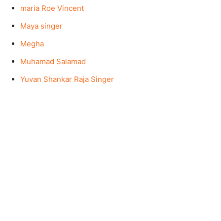
maria Roe Vincent
Maya singer
Megha
Muhamad Salamad
Yuvan Shankar Raja Singer