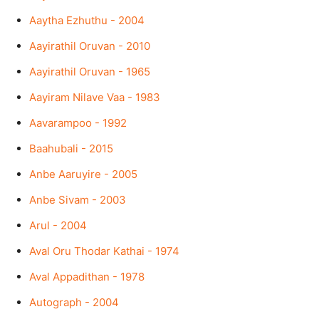
Aaytha Ezhuthu - 2004
Aayirathil Oruvan - 2010
Aayirathil Oruvan - 1965
Aayiram Nilave Vaa - 1983
Aavarampoo - 1992
Baahubali - 2015
Anbe Aaruyire - 2005
Anbe Sivam - 2003
Arul - 2004
Aval Oru Thodar Kathai - 1974
Aval Appadithan - 1978
Autograph - 2004