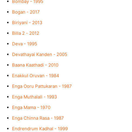
Bombay - 1995
Bogan - 2017
Biriyani - 2013
Billa 2 - 2012
Deva - 1995
Devathayai Kanden - 2005
Baana Kaathadi - 2010
Enakkul Oruvan - 1984
Enga Ooru Pattukaran - 1987
Enga Muthalali - 1993
Enga Mama - 1970
Enga Chinna Rasa - 1987
Endrendrum Kadhal - 1999