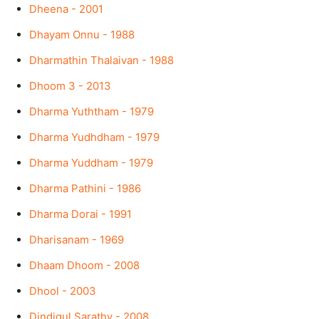
Dheena - 2001
Dhayam Onnu - 1988
Dharmathin Thalaivan - 1988
Dhoom 3 - 2013
Dharma Yuththam - 1979
Dharma Yudhdham - 1979
Dharma Yuddham - 1979
Dharma Pathini - 1986
Dharma Dorai - 1991
Dharisanam - 1969
Dhaam Dhoom - 2008
Dhool - 2003
Dindigul Sarathy - 2008