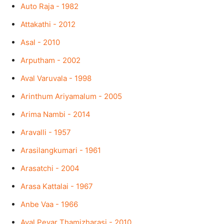
Auto Raja - 1982
Attakathi - 2012
Asal - 2010
Arputham - 2002
Aval Varuvala - 1998
Arinthum Ariyamalum - 2005
Arima Nambi - 2014
Aravalli - 1957
Arasilangkumari - 1961
Arasatchi - 2004
Arasa Kattalai - 1967
Anbe Vaa - 1966
Aval Peyar Thamizharasi - 2010