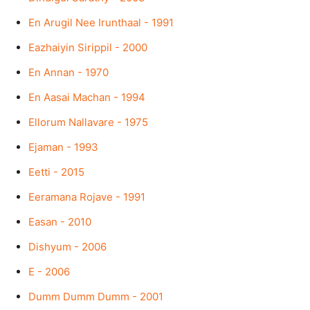
En Arugil Nee Irunthaal - 1991
Eazhaiyin Sirippil - 2000
En Annan - 1970
En Aasai Machan - 1994
Ellorum Nallavare - 1975
Ejaman - 1993
Eetti - 2015
Eeramana Rojave - 1991
Easan - 2010
Dishyum - 2006
E - 2006
Dumm Dumm Dumm - 2001