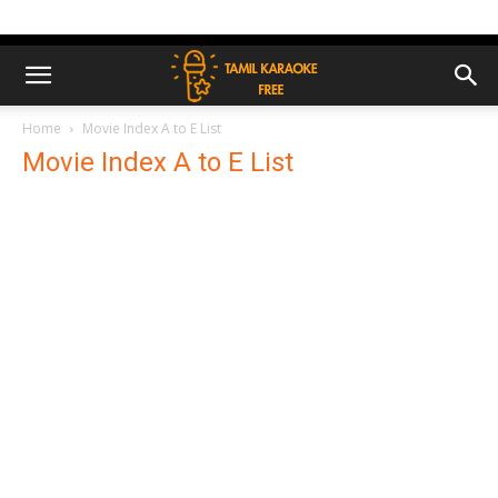
Home
Movie Index A to E List
Movie Index A to E List