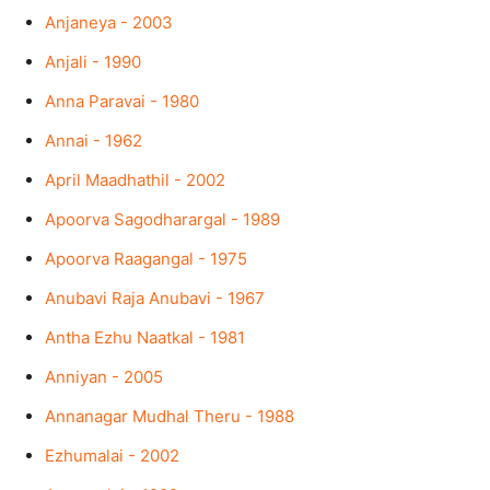
Anjaneya - 2003
Anjali - 1990
Anna Paravai - 1980
Annai - 1962
April Maadhathil - 2002
Apoorva Sagodharargal - 1989
Apoorva Raagangal - 1975
Anubavi Raja Anubavi - 1967
Antha Ezhu Naatkal - 1981
Anniyan - 2005
Annanagar Mudhal Theru - 1988
Ezhumalai - 2002