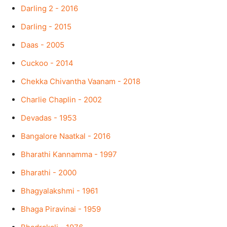
Darling 2 - 2016
Darling - 2015
Daas - 2005
Cuckoo - 2014
Chekka Chivantha Vaanam - 2018
Charlie Chaplin - 2002
Devadas - 1953
Bangalore Naatkal - 2016
Bharathi Kannamma - 1997
Bharathi - 2000
Bhagyalakshmi - 1961
Bhaga Piravinai - 1959