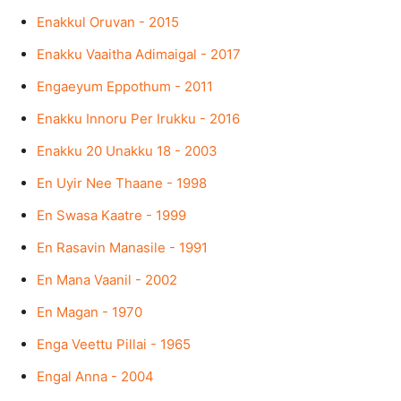
Enakkul Oruvan - 2015
Enakku Vaaitha Adimaigal - 2017
Engaeyum Eppothum - 2011
Enakku Innoru Per Irukku - 2016
Enakku 20 Unakku 18 - 2003
En Uyir Nee Thaane - 1998
En Swasa Kaatre - 1999
En Rasavin Manasile - 1991
En Mana Vaanil - 2002
En Magan - 1970
Enga Veettu Pillai - 1965
Engal Anna - 2004