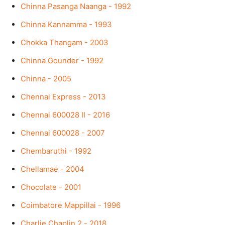
Chinna Pasanga Naanga - 1992
Chinna Kannamma - 1993
Chokka Thangam - 2003
Chinna Gounder - 1992
Chinna - 2005
Chennai Express - 2013
Chennai 600028 II - 2016
Chennai 600028 - 2007
Chembaruthi - 1992
Chellamae - 2004
Chocolate - 2001
Coimbatore Mappillai - 1996
Charlie Chaplin 2 - 2018