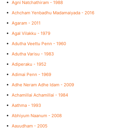
Agni Natchathiram - 1988
Achcham Yenbadhu Madamaiyada - 2016
Agaram - 2011
Agal Vilakku - 1979
Adutha Veettu Penn - 1960
Adutha Varisu - 1983
Adiperaku - 1952
Adimai Penn - 1969
Adhe Neram Adhe Idam - 2009
Achamillai Achamillai - 1984
Aathma - 1993
Abhiyum Naanum - 2008
Aayudham - 2005