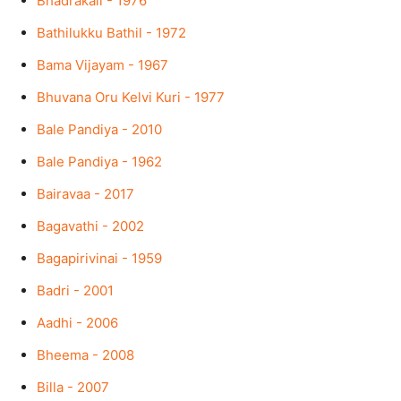
Bhadrakali - 1976
Bathilukku Bathil - 1972
Bama Vijayam - 1967
Bhuvana Oru Kelvi Kuri - 1977
Bale Pandiya - 2010
Bale Pandiya - 1962
Bairavaa - 2017
Bagavathi - 2002
Bagapirivinai - 1959
Badri - 2001
Aadhi - 2006
Bheema - 2008
Billa - 2007