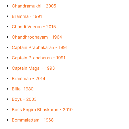
Chandramukhi - 2005
Bramma - 1991
Chandi Veeran - 2015
Chandhrodhayam - 1964
Captain Prabhakaran - 1991
Captain Prabaharan - 1991
Captain Magal - 1993
Bramman - 2014
Billa -1980
Boys - 2003
Boss Engira Bhaskaran - 2010
Bommalattam - 1968