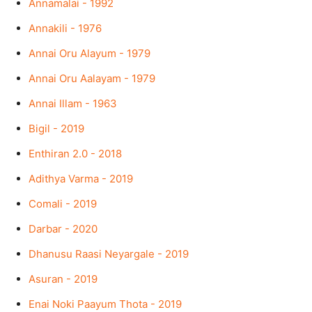
Annamalai - 1992
Annakili - 1976
Annai Oru Alayum - 1979
Annai Oru Aalayam - 1979
Annai Illam - 1963
Bigil - 2019
Enthiran 2.0 - 2018
Adithya Varma - 2019
Comali - 2019
Darbar - 2020
Dhanusu Raasi Neyargale - 2019
Asuran - 2019
Enai Noki Paayum Thota - 2019