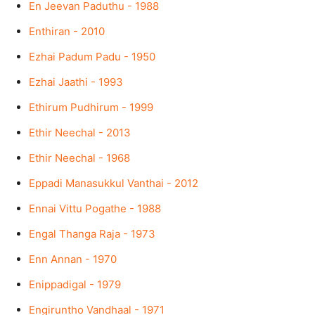
En Jeevan Paduthu - 1988
Enthiran - 2010
Ezhai Padum Padu - 1950
Ezhai Jaathi - 1993
Ethirum Pudhirum - 1999
Ethir Neechal - 2013
Ethir Neechal - 1968
Eppadi Manasukkul Vanthai - 2012
Ennai Vittu Pogathe - 1988
Engal Thanga Raja - 1973
Enn Annan - 1970
Enippadigal - 1979
Engiruntho Vandhaal - 1971