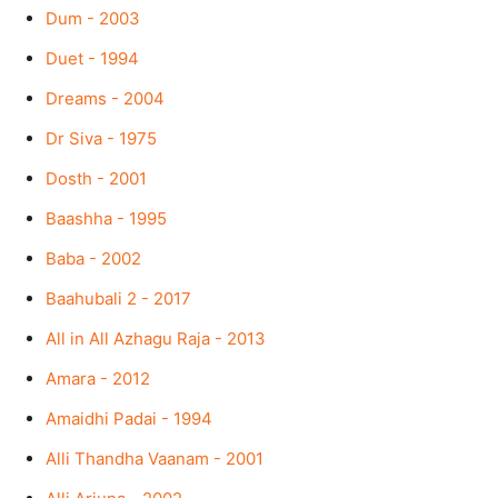
Dum - 2003
Duet - 1994
Dreams - 2004
Dr Siva - 1975
Dosth - 2001
Baashha - 1995
Baba - 2002
Baahubali 2 - 2017
All in All Azhagu Raja - 2013
Amara - 2012
Amaidhi Padai - 1994
Alli Thandha Vaanam - 2001