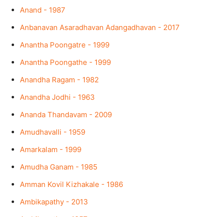
Anand - 1987
Anbanavan Asaradhavan Adangadhavan - 2017
Anantha Poongatre - 1999
Anantha Poongathe - 1999
Anandha Ragam - 1982
Anandha Jodhi - 1963
Ananda Thandavam - 2009
Amudhavalli - 1959
Amarkalam - 1999
Amudha Ganam - 1985
Amman Kovil Kizhakale - 1986
Ambikapathy - 2013