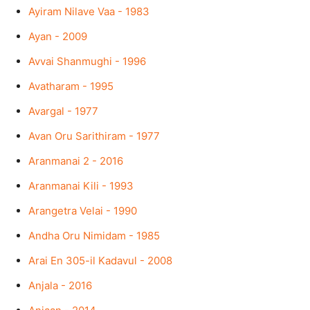
Ayiram Nilave Vaa - 1983
Ayan - 2009
Avvai Shanmughi - 1996
Avatharam - 1995
Avargal - 1977
Avan Oru Sarithiram - 1977
Aranmanai 2 - 2016
Aranmanai Kili - 1993
Arangetra Velai - 1990
Andha Oru Nimidam - 1985
Arai En 305-il Kadavul - 2008
Anjala - 2016