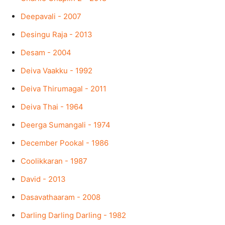
Deepavali - 2007
Desingu Raja - 2013
Desam - 2004
Deiva Vaakku - 1992
Deiva Thirumagal - 2011
Deiva Thai - 1964
Deerga Sumangali - 1974
December Pookal - 1986
Coolikkaran - 1987
David - 2013
Dasavathaaram - 2008
Darling Darling Darling - 1982