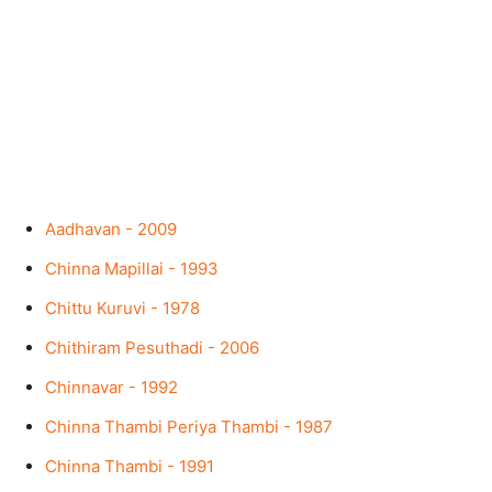
Aadhavan - 2009
Chinna Mapillai - 1993
Chittu Kuruvi - 1978
Chithiram Pesuthadi - 2006
Chinnavar - 1992
Chinna Thambi Periya Thambi - 1987
Chinna Thambi - 1991