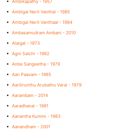
Ambikapathy - 1957
Ambigai Neril Vanthal - 1985
Ambigai Neril Vanthaal - 1984
Ambasamudram Ambani - 2010
Alaigal - 1973
Agni Satchi - 1982
Anbe Sangeetha - 1979
Aan Paavam - 1985
Aarilirunthu Arubathu Varai - 1979
Aarambam - 2014
Aaradhanai - 1981
Aanantha Kummi - 1983
Aanandham - 2001