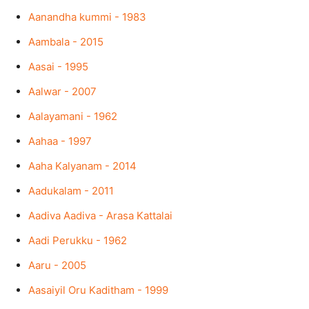
Aanandha kummi - 1983
Aambala - 2015
Aasai - 1995
Aalwar - 2007
Aalayamani - 1962
Aahaa - 1997
Aaha Kalyanam - 2014
Aadukalam - 2011
Aadiva Aadiva - Arasa Kattalai
Aadi Perukku - 1962
Aaru - 2005
Aasaiyil Oru Kaditham - 1999