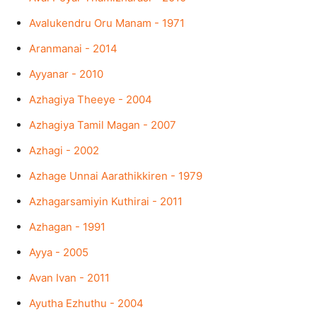
Avalukendru Oru Manam - 1971
Aranmanai - 2014
Ayyanar - 2010
Azhagiya Theeye - 2004
Azhagiya Tamil Magan - 2007
Azhagi - 2002
Azhage Unnai Aarathikkiren - 1979
Azhagarsamiyin Kuthirai - 2011
Azhagan - 1991
Ayya - 2005
Avan Ivan - 2011
Ayutha Ezhuthu - 2004