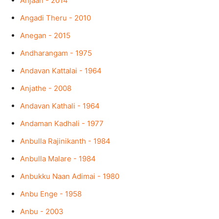
Anjaan - 2014
Angadi Theru - 2010
Anegan - 2015
Andharangam - 1975
Andavan Kattalai - 1964
Anjathe - 2008
Andavan Kathali - 1964
Andaman Kadhali - 1977
Anbulla Rajinikanth - 1984
Anbulla Malare - 1984
Anbukku Naan Adimai - 1980
Anbu Enge - 1958
Anbu - 2003