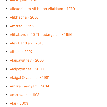
Alli Arjuna - 2002
Allauddinum Albhutha Vilakkum - 1979
Alibhabha - 2008
Amaran - 1992
Alibabavum 40 Thirudargalum - 1956
Alex Pandian - 2013
Album - 2002
Alaipayuthey - 2000
Alaipayuthae - 2000
Alaigal Oivathillai - 1981
Amara Kaaviyam - 2014
Amaravathi -1993
Alai - 2003