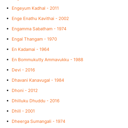
Engeyum Kadhal - 2011
Enge Enathu Kavithai - 2002
Engamma Sabatham - 1974
Engal Thangam - 1970
En Kadamai - 1964
En Bommukutty Ammavukku - 1988
Devi - 2016
Dhavani Kanavugal - 1984
Dhoni - 2012
Dhilluku Dhuddu - 2016
Dhill - 2001
Dheerga Sumangali - 1974