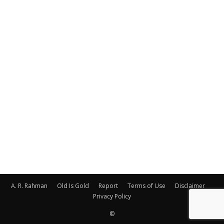
A. R. Rahman
Old Is Gold
Report
Terms of Use
Disclaimer
Privacy Policy
©