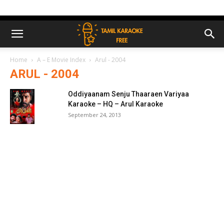
Home
A – E Movie Index
Arul - 2004
ARUL - 2004
Oddiyaanam Senju Thaaraen Variyaa
Karaoke – HQ – Arul Karaoke
September 24, 2013