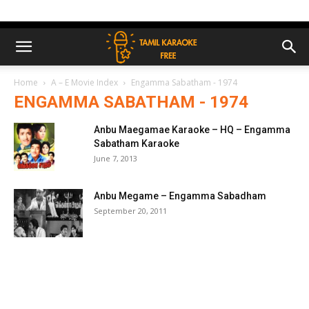
Home
A – E Movie Index
Engamma Sabatham - 1974
ENGAMMA SABATHAM - 1974
Anbu Maegamae Karaoke – HQ – Engamma
Sabatham Karaoke
June 7, 2013
Anbu Megame – Engamma Sabadham
September 20, 2011