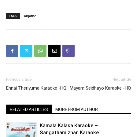
TAGS
Anjathe
Previous article
Next article
Ennai Theriyuma Karaoke -HQ
Mayam Seidhayo Karaoke -HQ
RELATED ARTICLES
MORE FROM AUTHOR
Kamala Kalasa Karaoke –
Sangathamizhan Karaoke