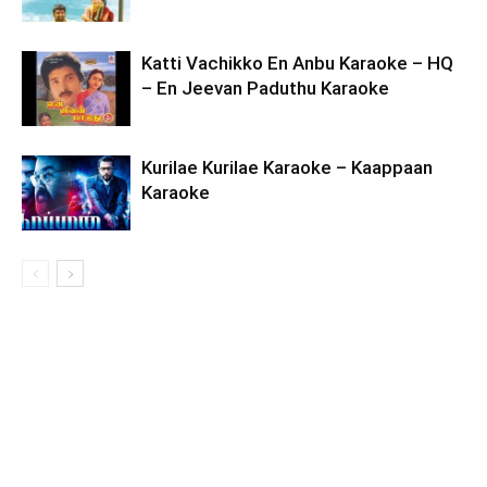
Katti Vachikko En Anbu Karaoke – HQ
– En Jeevan Paduthu Karaoke
Kurilae Kurilae Karaoke – Kaappaan
Karaoke