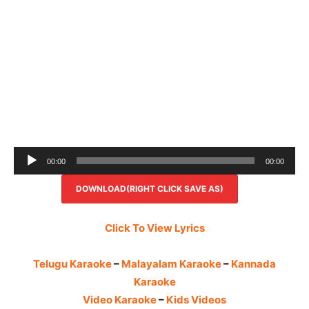
Audio
00:00
00:00
Player
DOWNLOAD(RIGHT CLICK SAVE AS)
Click To View Lyrics
Telugu Karaoke
–
Malayalam Karaoke
–
Kannada
Karaoke
Video Karaoke
–
Kids Videos