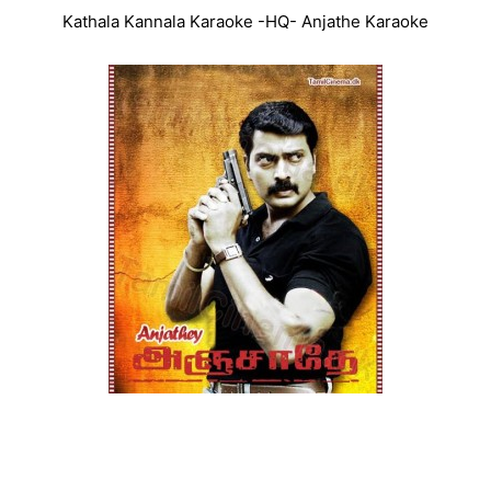
Kathala Kannala Karaoke -HQ- Anjathe Karaoke