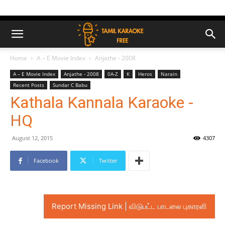
Home
A – E Movie Index
Anjathe - 2008
A – E Movie Index
Anjathe - 2008
0A-Z
K
Heros
Narain
Recent Posts
Sundar C Babu
Kathala Kannala Karaoke -
HQ
August 12, 2015
4307
Facebook
Twitter
Report Missing Link | விடுபட்ட பாடலை புகாரளி