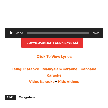
Audio
00:00
00:00
Player
DOWNLOAD(RIGHT CLICK SAVE AS)
Click To View Lyrics
Telugu Karaoke
–
Malayalam Karaoke
–
Kannada
Karaoke
Video Karaoke
–
Kids Videos
TAGS
Maragatham