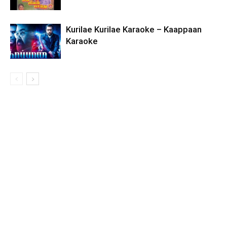
Kurilae Kurilae Karaoke – Kaappaan
Karaoke