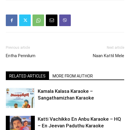
Previous article
Next article
Entha Pennilum
Naan Kattil Mele
RELATED ARTICLES
MORE FROM AUTHOR
Kamala Kalasa Karaoke –
Sangathamizhan Karaoke
Katti Vachikko En Anbu Karaoke – HQ
– En Jeevan Paduthu Karaoke