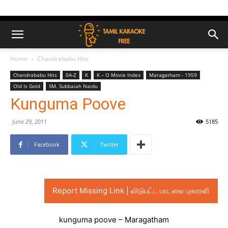
Home
Chandrababu Hits
Chandrababu Hits
0A-Z
K
K – O Movie Index
Maragatham - 1959
Old Is Gold
SM. Subbaiah Naidu
Kunguma Poove
June 29, 2011
5185
Facebook
Twitter
Report Missing Link | விடுபட்ட பாடலை புகாரளி
kunguma poove – Maragatham