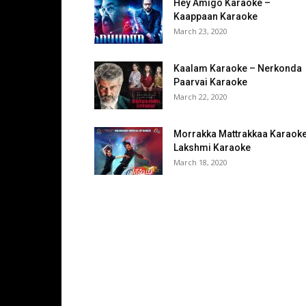
Hey Amigo Karaoke –
Kaappaan Karaoke
March 23, 2020
Kaalam Karaoke – Nerkonda
Paarvai Karaoke
March 22, 2020
Morrakka Mattrakkaa Karaoke
Lakshmi Karaoke
March 18, 2020