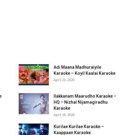
Adi Maana Madhuraiyile
Karaoke – Koyil Kaalai Karaoke
April 23, 2020
e
Ilakkanam Maarudho Karaoke –
HQ – Nizhal Nijamagiradhu
Karaoke
April 18, 2020
Kurilae Kurilae Karaoke –
Kaappaan Karaoke