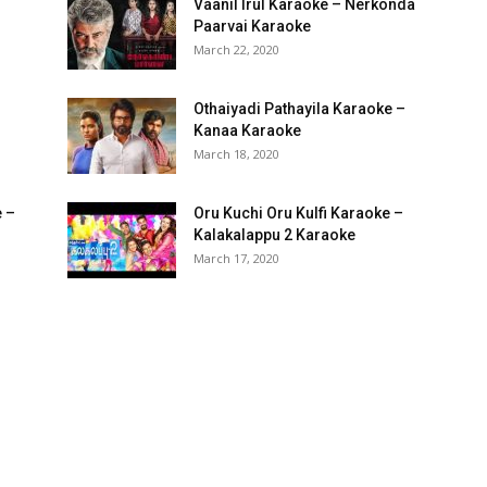
Vaanil Irul Karaoke – Nerkonda
Paarvai Karaoke
March 22, 2020
Othaiyadi Pathayila Karaoke –
Kanaa Karaoke
March 18, 2020
 –
Oru Kuchi Oru Kulfi Karaoke –
Kalakalappu 2 Karaoke
March 17, 2020