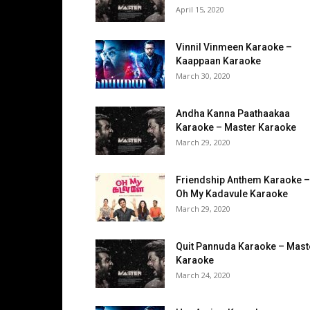
April 15, 2020
Vinnil Vinmeen Karaoke –
Kaappaan Karaoke
March 30, 2020
Andha Kanna Paathaakaa
Karaoke – Master Karaoke
March 29, 2020
Friendship Anthem Karaoke –
Oh My Kadavule Karaoke
March 29, 2020
Quit Pannuda Karaoke – Mast
Karaoke
March 24, 2020