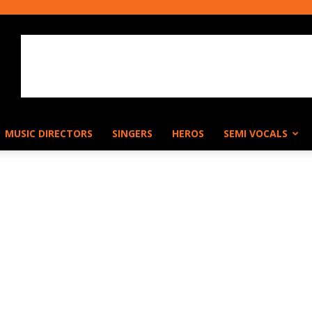
MUSIC DIRECTORS
SINGERS
HEROS
SEMI VOCALS