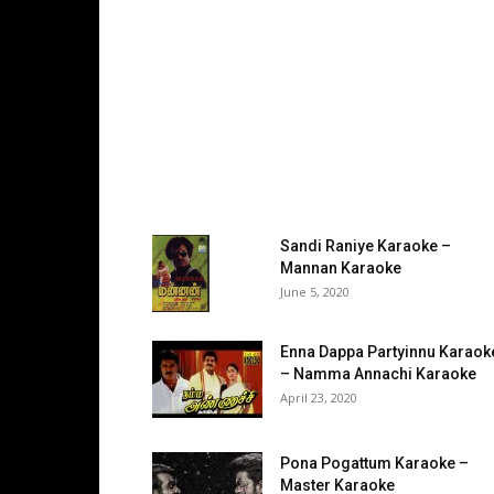
Sandi Raniye Karaoke –
Mannan Karaoke
June 5, 2020
Enna Dappa Partyinnu Karaok
– Namma Annachi Karaoke
April 23, 2020
Pona Pogattum Karaoke –
Master Karaoke