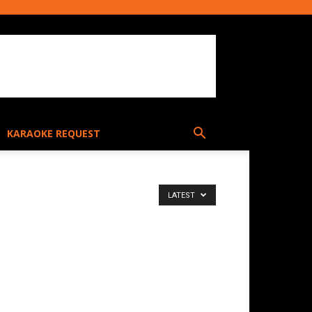
KARAOKE REQUEST
LATEST