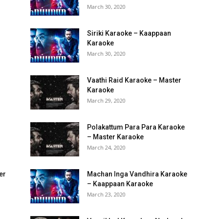
March 30, 2020
Siriki Karaoke – Kaappaan
Karaoke
March 30, 2020
Vaathi Raid Karaoke – Master
Karaoke
March 29, 2020
Polakattum Para Para Karaoke
– Master Karaoke
March 24, 2020
er
Machan Inga Vandhira Karaoke
– Kaappaan Karaoke
March 23, 2020