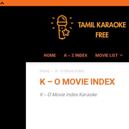
Tamil
Karaoke
HOME
A – Z INDEX
MOVIE LIST
Home
K – O Movie Index
K – O MOVIE INDEX
K – O Movie Index Karaoke