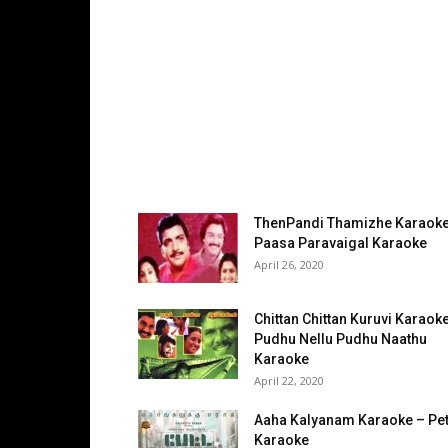
ThenPandi Thamizhe Karaoke
Paasa Paravaigal Karaoke
April 26, 2020
Chittan Chittan Kuruvi Karaok
Pudhu Nellu Pudhu Naathu
Karaoke
April 22, 2020
Aaha Kalyanam Karaoke – Pet
Karaoke