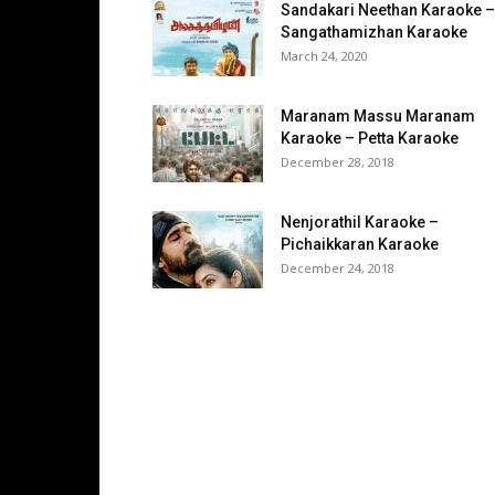
Sandakari Neethan Karaoke –
Sangathamizhan Karaoke
March 24, 2020
Maranam Massu Maranam
Karaoke – Petta Karaoke
December 28, 2018
Nenjorathil Karaoke –
Pichaikkaran Karaoke
December 24, 2018