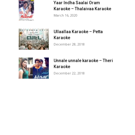
Yaar Indha Saalai Oram
Karaoke – Thalaivaa Karaoke
March 16, 2020
Ullaallaa Karaoke – Petta
Karaoke
December 28, 2018
Unnale unnale karaoke – Theri
Karaoke
December 22, 2018