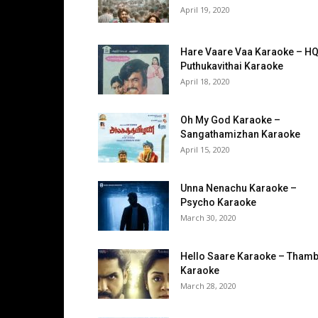
April 19, 2020
Hare Vaare Vaa Karaoke – HQ
Puthukavithai Karaoke
April 18, 2020
Oh My God Karaoke –
Sangathamizhan Karaoke
April 15, 2020
Unna Nenachu Karaoke –
Psycho Karaoke
March 30, 2020
Hello Saare Karaoke – Thamb
Karaoke
March 28, 2020