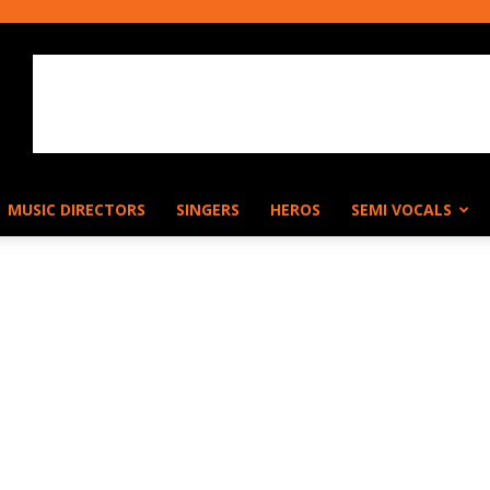
MUSIC DIRECTORS
SINGERS
HEROS
SEMI VOCALS