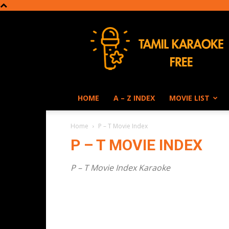
Tamil
Karaoke
HOME
A – Z INDEX
MOVIE LIST
Home
P – T Movie Index
P – T MOVIE INDEX
P – T Movie Index Karaoke