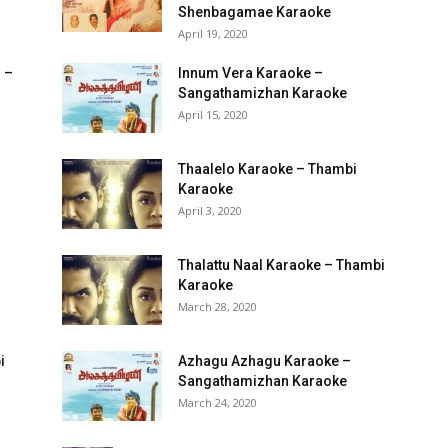
Shenbagamae Karaoke
April 19, 2020
 –
Innum Vera Karaoke –
Sangathamizhan Karaoke
April 15, 2020
Thaalelo Karaoke – Thambi
Karaoke
April 3, 2020
Thalattu Naal Karaoke – Thambi
Karaoke
March 28, 2020
i
Azhagu Azhagu Karaoke –
Sangathamizhan Karaoke
March 24, 2020