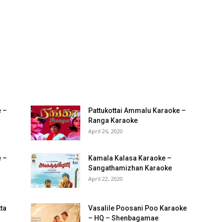
 –
Pattukottai Ammalu Karaoke –
Ranga Karaoke
April 26, 2020
e –
Kamala Kalasa Karaoke –
Sangathamizhan Karaoke
April 22, 2020
ta
Vasalile Poosani Poo Karaoke
– HQ – Shenbagamae