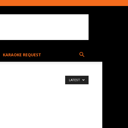
KARAOKE REQUEST
LATEST