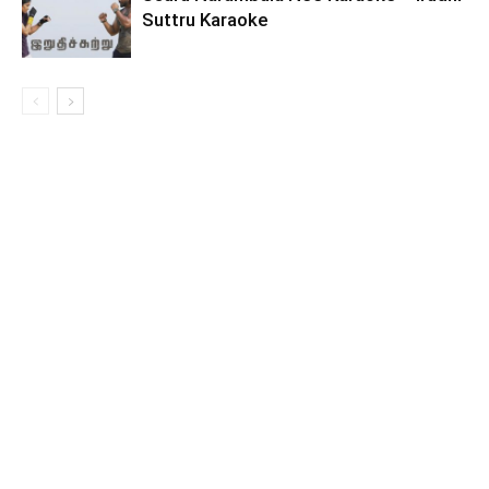
Suttru Karaoke