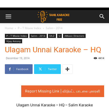
Home
P – T Movie Index
Salim - 2014
P – T Movie Index
Salim - 2014
0A-Z
U
AMusic Directors
Vijay Antony
Ulagam Unnai Karaoke – HQ
December 19, 2014
4414
Facebook
Twitter
Report Missing Link | விடுபட்ட பாடலை புகாரளி
Ulagam Unnai Karaoke – HQ – Salim Karaoke