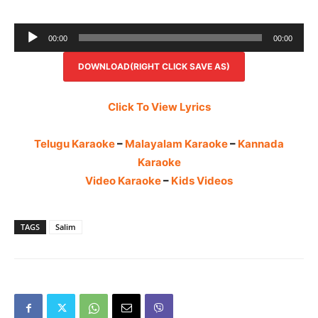
Audio
00:00
00:00
Player
DOWNLOAD(RIGHT CLICK SAVE AS)
Click To View Lyrics
Telugu Karaoke
–
Malayalam Karaoke
–
Kannada
Karaoke
Video Karaoke
–
Kids Videos
TAGS
Salim