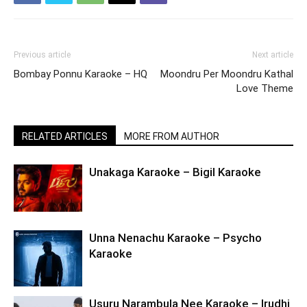
Previous article
Next article
Bombay Ponnu Karaoke – HQ
Moondru Per Moondru Kathal
Love Theme
RELATED ARTICLES
MORE FROM AUTHOR
Unakaga Karaoke – Bigil Karaoke
Unna Nenachu Karaoke – Psycho
Karaoke
Usuru Narambula Nee Karaoke – Irudhi