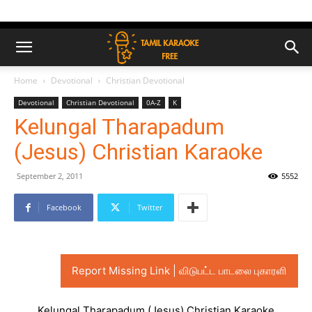
Home
Devotional
Christian Devotional
Devotional
Christian Devotional
0A-Z
K
Kelungal Tharapadum
(Jesus) Christian Karaoke
September 2, 2011
5552
Facebook
Twitter
Report Missing Link | விடுபட்ட பாடலை புகாரளி
Kelungal Tharapadum (Jesus) Christian Karaoke