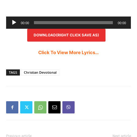
Audio
00:00
00:00
Player
DOWNLOAD(RIGHT CLICK SAVE AS)
Click To View More Lyrics…
TAGS
Christian Devotional
Previous article
Next article