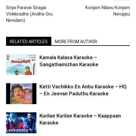
Sriya Paravai Siragai
Konjam Nilavu Konjam
Virikkiradhe (Andha Oru
Neruppu
Nimidam)
RELATED ARTICLES
MORE FROM AUTHOR
Kamala Kalasa Karaoke –
Sangathamizhan Karaoke
Katti Vachikko En Anbu Karaoke – HQ
– En Jeevan Paduthu Karaoke
Kurilae Kurilae Karaoke – Kaappaan
Karaoke