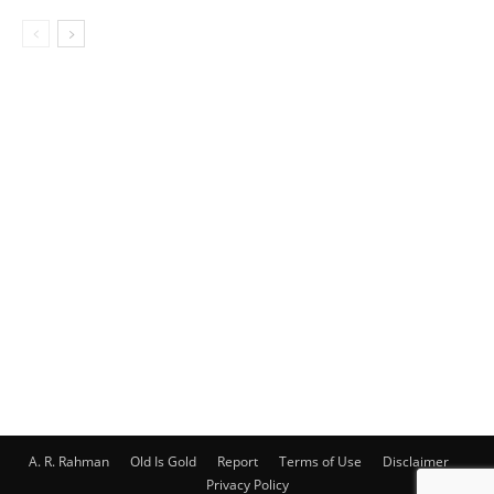
A. R. Rahman
Old Is Gold
Report
Terms of Use
Disclaimer
Privacy Policy