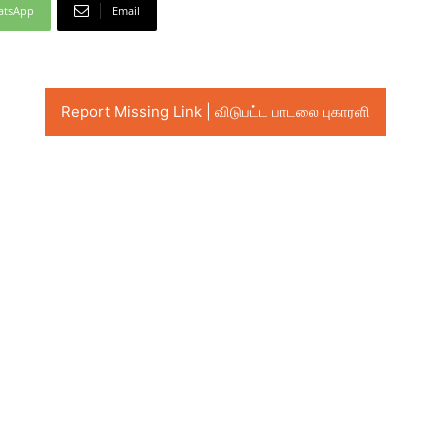
atsApp
Email
Report Missing Link | விடுபட்ட பாடலை புகாரளி