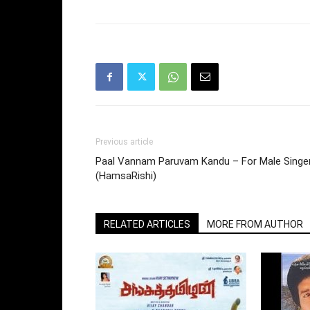
Previous article
Paal Vannam Paruvam Kandu – For Male Singe
(HamsaRishi)
RELATED ARTICLES
MORE FROM AUTHOR