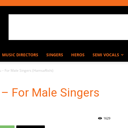
MUSIC DIRECTORS
SINGERS
HEROS
SEMI VOCALS
 – For Male Singers (HamsaRishi)
– For Male Singers
1629