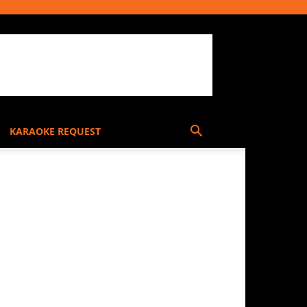
KARAOKE REQUEST