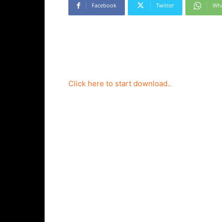
Facebook
Twitter
Wh
Click here to start download..