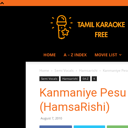
Tamil
Karaoke
HOME
A – Z INDEX
MOVIE LIST
Home
Semi Vocals
Hamsarishi
Kanmaniye Pesu
Semi Vocals
Hamsarishi
0A-Z
K
Kanmaniye Pesu 
(HamsaRishi)
August 7, 2010