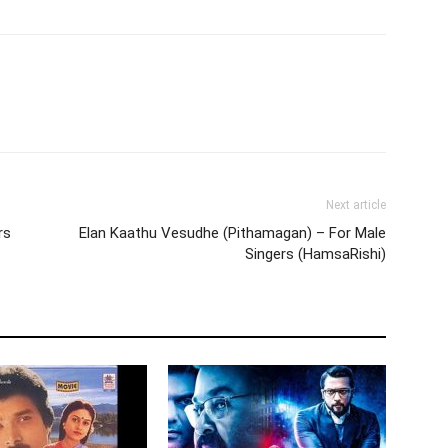
Next article
rs
Elan Kaathu Vesudhe (Pithamagan) – For Male
Singers (HamsaRishi)