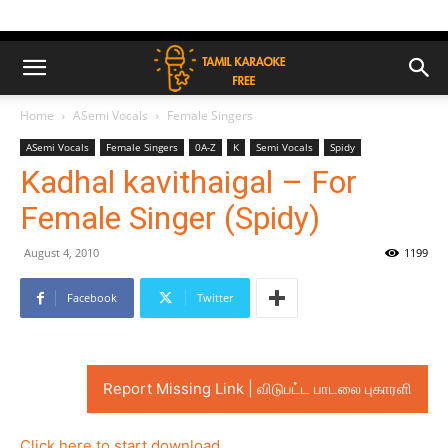
Home
ASemi Vocals
Female Singers
ASemi Vocals
Female Singers
0A-Z
K
Semi Vocals
Spidy
Kadhal kavithaigal – For
Female Singer (Spidy)
August 4, 2010
1199
Facebook
Twitter
Report Missing Link | விடுபட்ட பாடலை புகாரளி
Click here to start download..