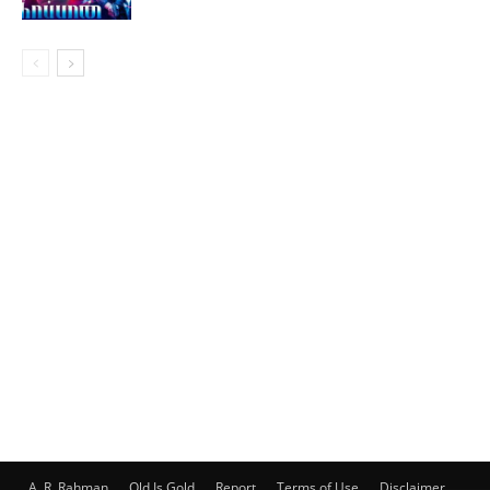
A. R. Rahman
Old Is Gold
Report
Terms of Use
Disclaimer