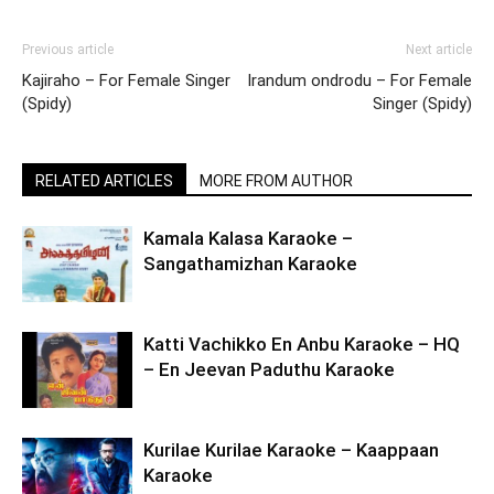
Previous article
Next article
Kajiraho – For Female Singer
Irandum ondrodu – For Female
(Spidy)
Singer (Spidy)
RELATED ARTICLES
MORE FROM AUTHOR
Kamala Kalasa Karaoke –
Sangathamizhan Karaoke
Katti Vachikko En Anbu Karaoke – HQ
– En Jeevan Paduthu Karaoke
Kurilae Kurilae Karaoke – Kaappaan
Karaoke