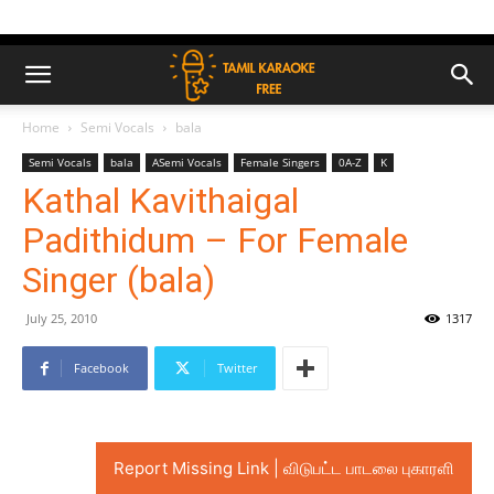
Home
Semi Vocals
bala
Semi Vocals
bala
ASemi Vocals
Female Singers
0A-Z
K
Kathal Kavithaigal
Padithidum – For Female
Singer (bala)
July 25, 2010
1317
Facebook
Twitter
Report Missing Link | விடுபட்ட பாடலை புகாரளி