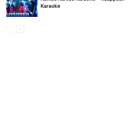
Karaoke