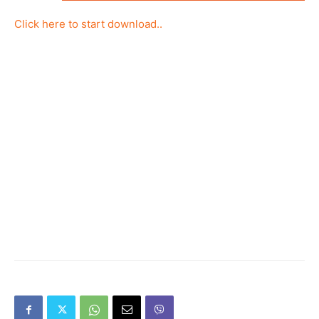
Click here to start download..