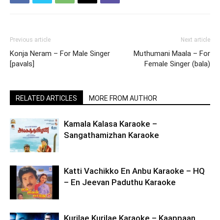
Previous article
Next article
Konja Neram – For Male Singer
Muthumani Maala – For
[pavals]
Female Singer (bala)
RELATED ARTICLES
MORE FROM AUTHOR
Kamala Kalasa Karaoke –
Sangathamizhan Karaoke
Katti Vachikko En Anbu Karaoke – HQ
– En Jeevan Paduthu Karaoke
Kurilae Kurilae Karaoke – Kaappaan