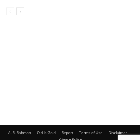
A. R. Rahman
Old Is Gold
Report
Terms of Use
Disclaimer
Privacy Policy