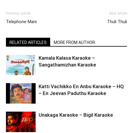
Previous article
Next article
Telephone Mani
Thuli Thuli
RELATED ARTICLES
MORE FROM AUTHOR
Kamala Kalasa Karaoke –
Sangathamizhan Karaoke
Katti Vachikko En Anbu Karaoke – HQ
– En Jeevan Paduthu Karaoke
Unakaga Karaoke – Bigil Karaoke