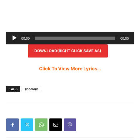
Audio
00:00
00:00
Player
DOWNLOAD(RIGHT CLICK SAVE AS)
Click To View More Lyrics…
TAGS
Thaalam