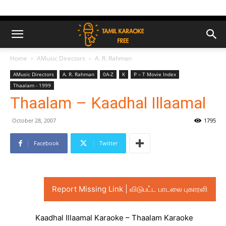
Home
AMusic Directors
A. R. Rahman
AMusic Directors
A. R. Rahman
0A-Z
K
P – T Movie Index
Thaalam - 1999
Thaalam – Kaadhal Illaamal
October 28, 2007
1795
Facebook
Twitter
Report Missing Link | விடுபட்ட பாடலை புகாரளி
Kaadhal Illaamal Karaoke – Thaalam Karaoke