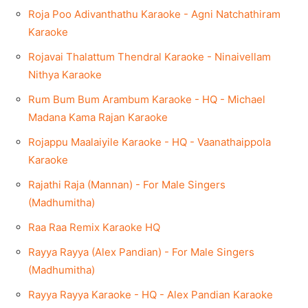
Roja Poo Adivanthathu Karaoke - Agni Natchathiram
Karaoke
Rojavai Thalattum Thendral Karaoke - Ninaivellam
Nithya Karaoke
Rum Bum Bum Arambum Karaoke - HQ - Michael
Madana Kama Rajan Karaoke
Rojappu Maalaiyile Karaoke - HQ - Vaanathaippola
Karaoke
Rajathi Raja (Mannan) - For Male Singers
(Madhumitha)
Raa Raa Remix Karaoke HQ
Rayya Rayya (Alex Pandian) - For Male Singers
(Madhumitha)
Rayya Rayya Karaoke - HQ - Alex Pandian Karaoke