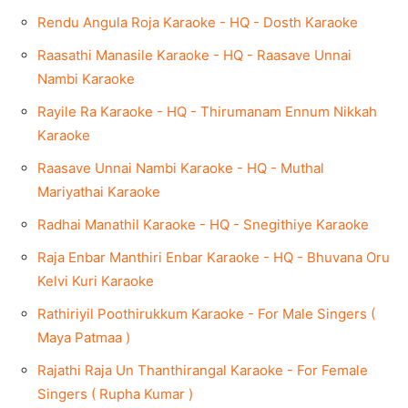
Rendu Angula Roja Karaoke - HQ - Dosth Karaoke
Raasathi Manasile Karaoke - HQ - Raasave Unnai
Nambi Karaoke
Rayile Ra Karaoke - HQ - Thirumanam Ennum Nikkah
Karaoke
Raasave Unnai Nambi Karaoke - HQ - Muthal
Mariyathai Karaoke
Radhai Manathil Karaoke - HQ - Snegithiye Karaoke
Raja Enbar Manthiri Enbar Karaoke - HQ - Bhuvana Oru
Kelvi Kuri Karaoke
Rathiriyil Poothirukkum Karaoke - For Male Singers (
Maya Patmaa )
Rajathi Raja Un Thanthirangal Karaoke - For Female
Singers ( Rupha Kumar )