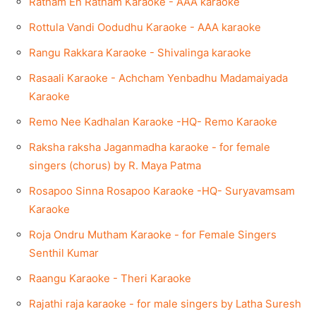
Ratham En Ratham Karaoke - AAA karaoke
Rottula Vandi Oodudhu Karaoke - AAA karaoke
Rangu Rakkara Karaoke - Shivalinga karaoke
Rasaali Karaoke - Achcham Yenbadhu Madamaiyada
Karaoke
Remo Nee Kadhalan Karaoke -HQ- Remo Karaoke
Raksha raksha Jaganmadha karaoke - for female
singers (chorus) by R. Maya Patma
Rosapoo Sinna Rosapoo Karaoke -HQ- Suryavamsam
Karaoke
Roja Ondru Mutham Karaoke - for Female Singers
Senthil Kumar
Raangu Karaoke - Theri Karaoke
Rajathi raja karaoke - for male singers by Latha Suresh