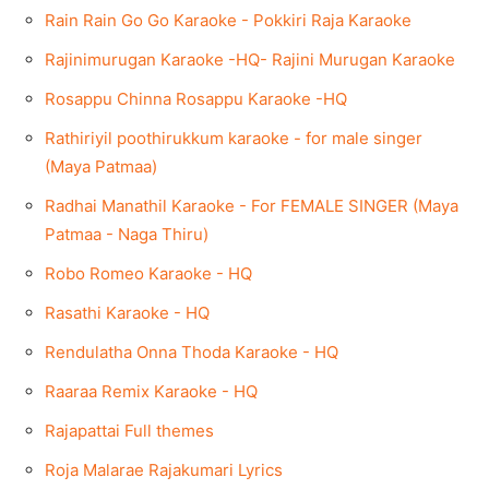
Rain Rain Go Go Karaoke - Pokkiri Raja Karaoke
Rajinimurugan Karaoke -HQ- Rajini Murugan Karaoke
Rosappu Chinna Rosappu Karaoke -HQ
Rathiriyil poothirukkum karaoke - for male singer
(Maya Patmaa)
Radhai Manathil Karaoke - For FEMALE SINGER (Maya
Patmaa - Naga Thiru)
Robo Romeo Karaoke - HQ
Rasathi Karaoke - HQ
Rendulatha Onna Thoda Karaoke - HQ
Raaraa Remix Karaoke - HQ
Rajapattai Full themes
Roja Malarae Rajakumari Lyrics