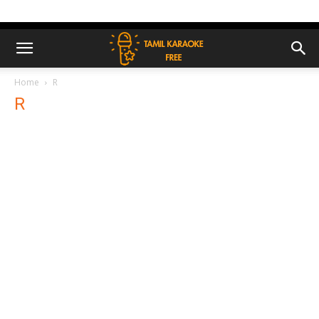
Home
R
R