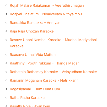
Rojah Malare Rajakumari - Veerathirumagan
Roajvai Thalatum - Ninaivellam Nithya.mp3
Randakka Randakka - Anniyan
Raja Raja Chozan Karaoke
Rasave Unnai Nambhi Karaoke - Mudhal Mariyadhai
Karaoke
Raasave Unnai Vida Matten
Raathiriyil Poothirukkum - Thanga Magan
Rathathin Rathamay Karaoke - Velayudham Karaoke
Ramanin Moganam Karaoke - Netrikkann
Ragasiyamai - Dum Dum Dum
Ratha Ratha Karaoke
Rasathi Pola - Avan Ivan