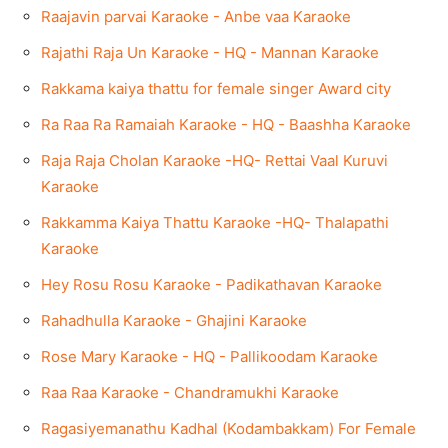
Raajavin parvai Karaoke - Anbe vaa Karaoke
Rajathi Raja Un Karaoke - HQ - Mannan Karaoke
Rakkama kaiya thattu for female singer Award city
Ra Raa Ra Ramaiah Karaoke - HQ - Baashha Karaoke
Raja Raja Cholan Karaoke -HQ- Rettai Vaal Kuruvi
Karaoke
Rakkamma Kaiya Thattu Karaoke -HQ- Thalapathi
Karaoke
Hey Rosu Rosu Karaoke - Padikathavan Karaoke
Rahadhulla Karaoke - Ghajini Karaoke
Rose Mary Karaoke - HQ - Pallikoodam Karaoke
Raa Raa Karaoke - Chandramukhi Karaoke
Ragasiyemanathu Kadhal (Kodambakkam) For Female