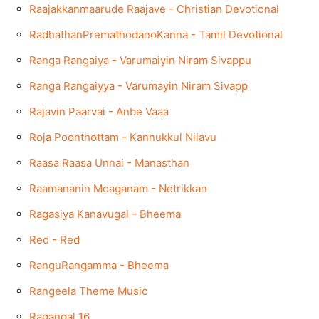
Raajakkanmaarude Raajave - Christian Devotional
RadhathanPremathodanoKanna - Tamil Devotional
Ranga Rangaiya - Varumaiyin Niram Sivappu
Ranga Rangaiyya - Varumayin Niram Sivapp
Rajavin Paarvai - Anbe Vaaa
Roja Poonthottam - Kannukkul Nilavu
Raasa Raasa Unnai - Manasthan
Raamananin Moaganam - Netrikkan
Ragasiya Kanavugal - Bheema
Red - Red
RanguRangamma - Bheema
Rangeela Theme Music
Ragangal 16