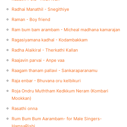
Radhai Manathil - Snegithiye
Raman - Boy friend
Ram bum bam arambam - Micheal madhana kamarajan
Ragasiyamana kadhal - Kodambakkam
Radha Alaikiral - Therkathi Kallan
Raajavin parvai - Anpe vaa
Raagam thanam pallavi - Sankaraparanamu
Raja enbar - Bhuvana oru kelbikuri
Roja Ondru Muththam Kedkkum Neram (Kombari
Mookkan)
Rasathi onna
Rum Bum Bum Aarambam- for Male Singers-
HamsaRishi.