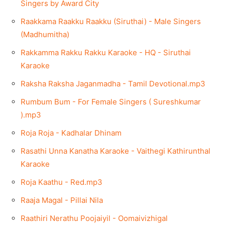
Singers by Award City
Raakkama Raakku Raakku (Siruthai) - Male Singers
(Madhumitha)
Rakkamma Rakku Rakku Karaoke - HQ - Siruthai
Karaoke
Raksha Raksha Jaganmadha - Tamil Devotional.mp3
Rumbum Bum - For Female Singers ( Sureshkumar
).mp3
Roja Roja - Kadhalar Dhinam
Rasathi Unna Kanatha Karaoke - Vaithegi Kathirunthal
Karaoke
Roja Kaathu - Red.mp3
Raaja Magal - Pillai Nila
Raathiri Nerathu Poojaiyil - Oomaivizhigal