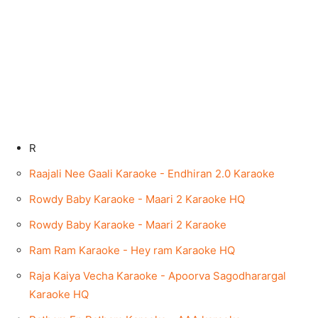
R
Raajali Nee Gaali Karaoke - Endhiran 2.0 Karaoke
Rowdy Baby Karaoke - Maari 2 Karaoke HQ
Rowdy Baby Karaoke - Maari 2 Karaoke
Ram Ram Karaoke - Hey ram Karaoke HQ
Raja Kaiya Vecha Karaoke - Apoorva Sagodharargal
Karaoke HQ