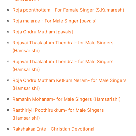
Roja poonthottam - For Female Singer (S.Kumaresh)
Roja malarae - For Male Singer [pavals]
Roja Ondru Mutham [pavals]
Rojavai Thaalaatum Thendral- for Male Singers
(Hamsarishi)
Rojavai Thaalaatum Thendral- for Male Singers
(Hamsarishi)
Roja Ondru Mutham Ketkum Neram- for Male Singers
(Hamsarishi)
Ramanin Mohanam- for Male Singers (Hamsarishi)
Raathiriyil Poothirukkum- for Male Singers
(Hamsarishi)
Rakshakaa Ente - Christian Devotional