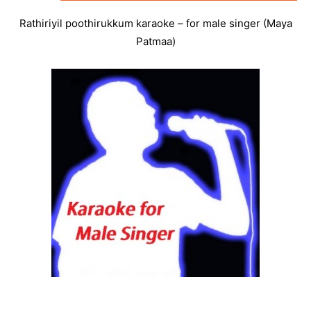
Rathiriyil poothirukkum karaoke – for male singer (Maya
Patmaa)