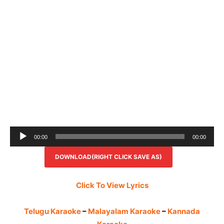
Audio
00:00
00:00
Player
DOWNLOAD(RIGHT CLICK SAVE AS)
Click To View Lyrics
Telugu Karaoke
–
Malayalam Karaoke
–
Kannada