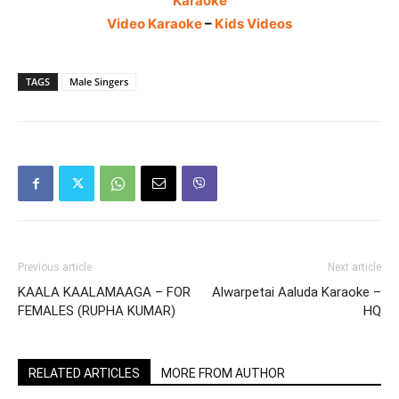
Karaoke
Video Karaoke
–
Kids Videos
TAGS
Male Singers
Previous article
Next article
KAALA KAALAMAAGA – FOR
Alwarpetai Aaluda Karaoke –
FEMALES (RUPHA KUMAR)
HQ
RELATED ARTICLES
MORE FROM AUTHOR