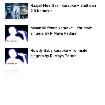
Raajali Nee Gaali Karaoke – Endhiran
2.0 Karaoke
Manathil Yenna karaoke – for male
singers by R Maya Padma
Rowdy Baby Karaoke – for male
singers by R. Maya Patma