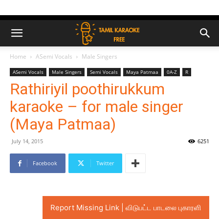
Home
ASemi Vocals
Male Singers
ASemi Vocals
Male Singers
Semi Vocals
Maya Patmaa
0A-Z
R
Rathiriyil poothirukkum
karaoke – for male singer
(Maya Patmaa)
July 14, 2015
6251
Facebook
Twitter
Report Missing Link | விடுபட்ட பாடலை புகாரளி