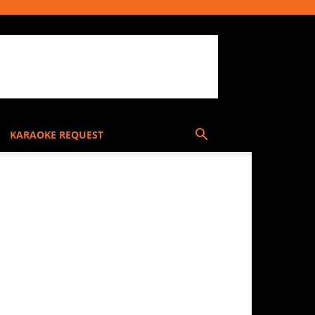
KARAOKE REQUEST