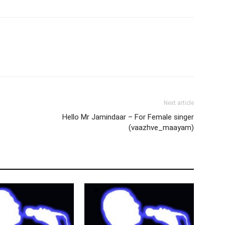
Next article
Hello Mr Jamindaar – For Female singer
(vaazhve_maayam)