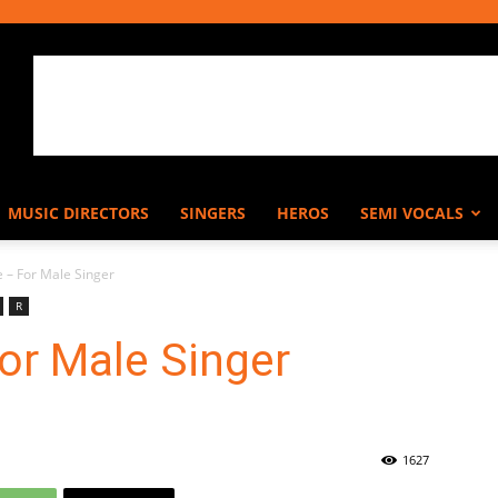
MUSIC DIRECTORS
SINGERS
HEROS
SEMI VOCALS
 – For Male Singer
R
or Male Singer
1627