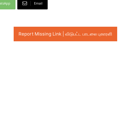
atsApp
Email
Report Missing Link | விடுபட்ட பாடலை புகாரளி