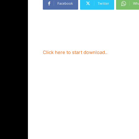
Facebook
Twitter
Wh
Click here to start download..