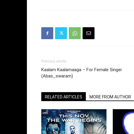
Previous article
Kaalam Kaalamaaga – For Female Singer
(Abas_swaram)
RELATED ARTICLES
MORE FROM AUTHOR