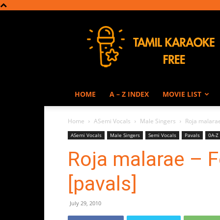
Tamil
Karaoke
HOME
A – Z INDEX
MOVIE LIST
Home
ASemi Vocals
Male Singers
Roja malarae
ASemi Vocals
Male Singers
Semi Vocals
Pavals
0A-Z
Roja malarae – F
[pavals]
July 29, 2010