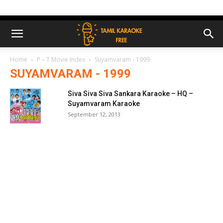
Home
P – T Movie Index
Suyamvaram - 1999
SUYAMVARAM - 1999
Siva Siva Siva Sankara Karaoke – HQ –
Suyamvaram Karaoke
September 12, 2013