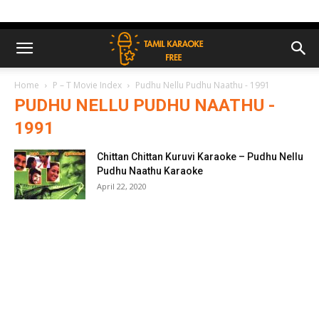
Home
P – T Movie Index
Pudhu Nellu Pudhu Naathu - 1991
PUDHU NELLU PUDHU NAATHU -
1991
Chittan Chittan Kuruvi Karaoke – Pudhu Nellu
Pudhu Naathu Karaoke
April 22, 2020