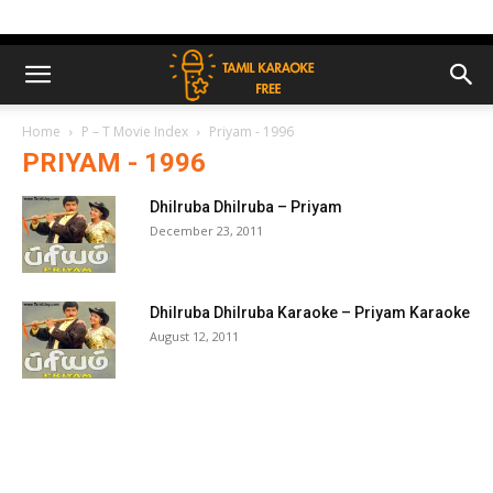
Home
P – T Movie Index
Priyam - 1996
PRIYAM - 1996
Dhilruba Dhilruba – Priyam
December 23, 2011
Dhilruba Dhilruba Karaoke – Priyam Karaoke
August 12, 2011