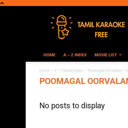
Tamil
Karaoke
HOME
A – Z INDEX
MOVIE LIST
Home
P – T Movie Index
Poomagal Oorvalam - 1
POOMAGAL OORVALAM
No posts to display