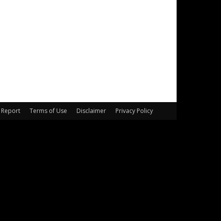
Report
Terms of Use
Disclaimer
Privacy Policy