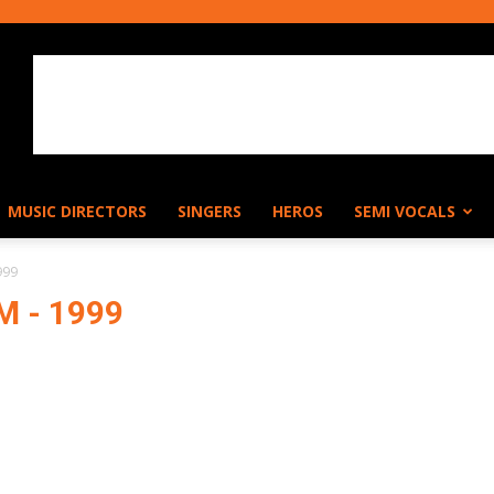
MUSIC DIRECTORS
SINGERS
HEROS
SEMI VOCALS
999
 - 1999