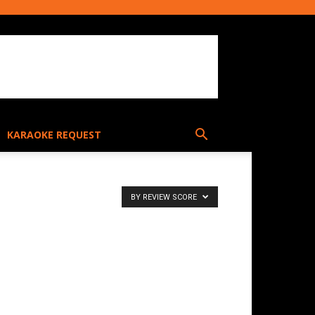
KARAOKE REQUEST
BY REVIEW SCORE