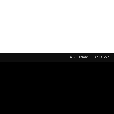
A. R. Rahman
Old Is Gold