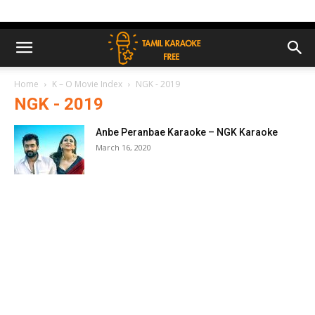
Home
K – O Movie Index
NGK - 2019
NGK - 2019
Anbe Peranbae Karaoke – NGK Karaoke
March 16, 2020