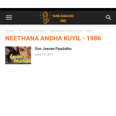
Home
K – O Movie Index
Neethana Andha Kuyil - 1986
NEETHANA ANDHA KUYIL - 1986
Enn Jeevan Paaduthu
June 17, 2011