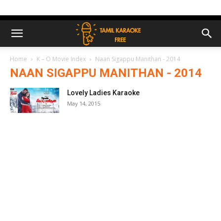
Home
K – O Movie Index
Naan Sigappu Manithan - 2014
NAAN SIGAPPU MANITHAN - 2014
Lovely Ladies Karaoke
May 14, 2015