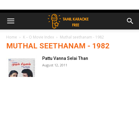
Home
K – O Movie Index
Muthal seethanam - 1982
MUTHAL SEETHANAM - 1982
Pattu Vanna Selai Than
August 12, 2011