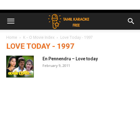
Home
K – O Movie Index
Love Today - 1997
LOVE TODAY - 1997
En Pennendru – Love today
February 9, 2011