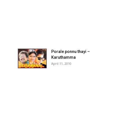
Porale ponnu thayi –
Karuthamma
April 11, 2010