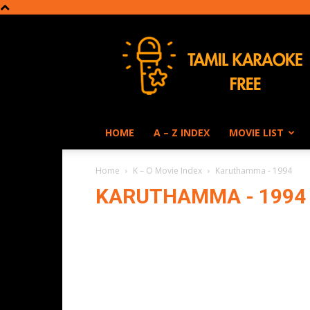
Tamil
Karaoke
HOME
A – Z INDEX
MOVIE LIST
Home
K – O Movie Index
Karuthamma - 1994
KARUTHAMMA - 1994