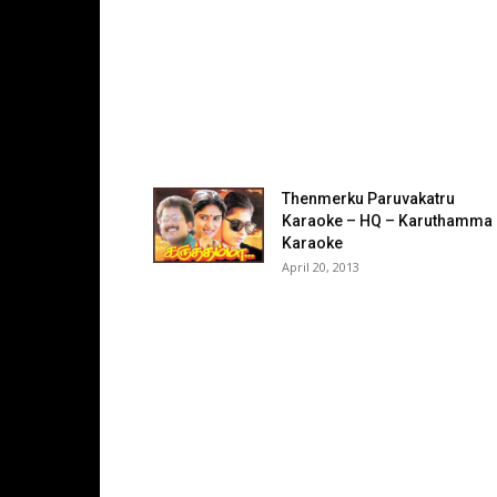
Thenmerku Paruvakatru
Karaoke – HQ – Karuthamma
Karaoke
April 20, 2013