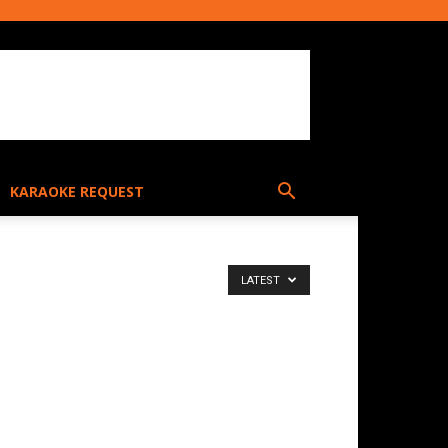
KARAOKE REQUEST
LATEST