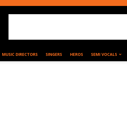
MUSIC DIRECTORS
SINGERS
HEROS
SEMI VOCALS