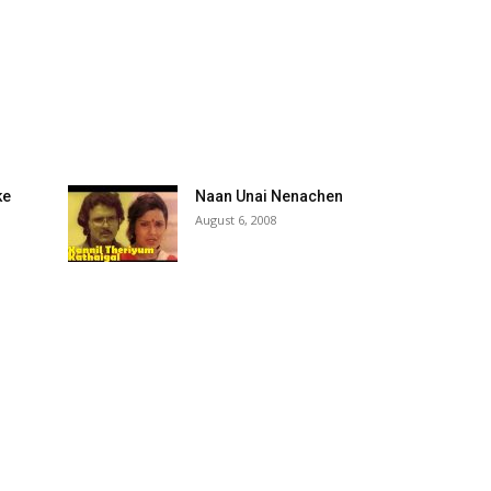
ke
Naan Unai Nenachen
August 6, 2008