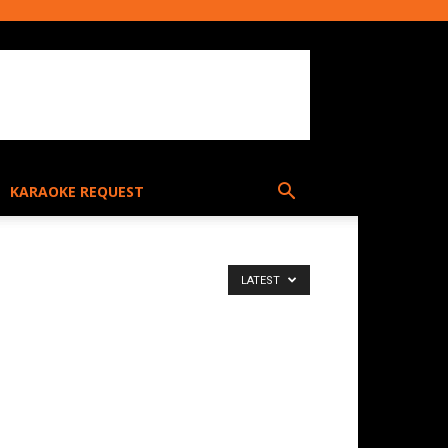
KARAOKE REQUEST
LATEST