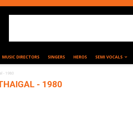
MUSIC DIRECTORS
SINGERS
HEROS
SEMI VOCALS
al - 1980
HAIGAL - 1980