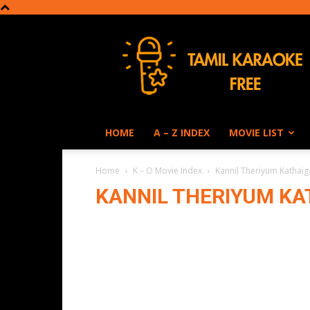
Tamil
Karaoke
HOME
A – Z INDEX
MOVIE LIST
Home
K – O Movie Index
Kannil Theriyum Kathaig
KANNIL THERIYUM KAT