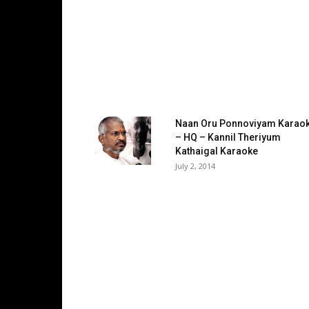
Naan Oru Ponnoviyam Karao
– HQ – Kannil Theriyum
Kathaigal Karaoke
July 2, 2014