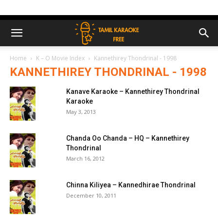
Home
K – O Movie Index
Kannethirey Thondrinal - 1998
KANNETHIREY THONDRINAL - 1998
Kanave Karaoke – Kannethirey Thondrinal
Karaoke
May 3, 2013
Chanda Oo Chanda – HQ – Kannethirey
Thondrinal
March 16, 2012
Chinna Kiliyea – Kannedhirae Thondrinal
December 10, 2011