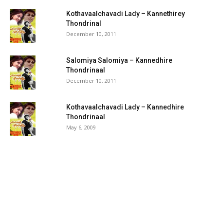
Kothavaalchavadi Lady – Kannethirey
Thondrinal
December 10, 2011
Salomiya Salomiya – Kannedhire
Thondrinaal
December 10, 2011
Kothavaalchavadi Lady – Kannedhire
Thondrinaal
May 6, 2009