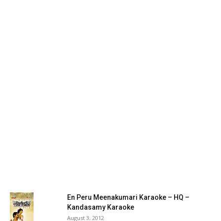
En Peru Meenakumari Karaoke – HQ –
Kandasamy Karaoke
August 3, 2012