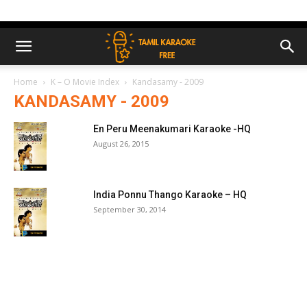
Home
K – O Movie Index
Kandasamy - 2009
KANDASAMY - 2009
En Peru Meenakumari Karaoke -HQ
August 26, 2015
India Ponnu Thango Karaoke – HQ
September 30, 2014