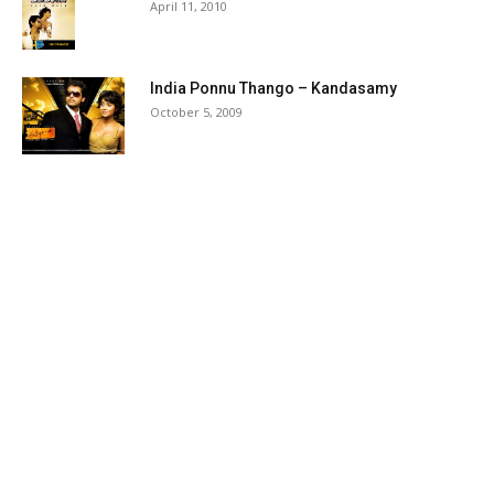
April 11, 2010
India Ponnu Thango – Kandasamy
October 5, 2009