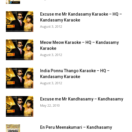
Excuse me Mr Kandasamy Karaoke – HQ –
Kandasamy Karaoke
August 3, 2012
Meow Meow Karaoke – HQ – Kandasamy
Karaoke
August 3, 2012
India Ponnu Thango Karaoke – HQ –
Kandasamy Karaoke
August 3, 2012
Excuse me Mr Kandhasamy – Kandhasamy
May 22, 2010
En Peru Meenakumari – Kandhasamy