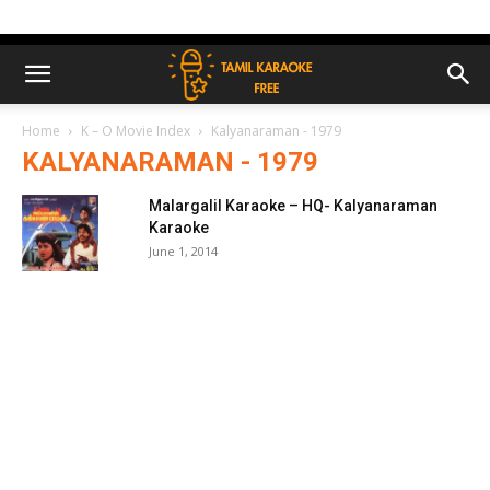
Home
K – O Movie Index
Kalyanaraman - 1979
KALYANARAMAN - 1979
Malargalil Karaoke – HQ- Kalyanaraman
Karaoke
June 1, 2014