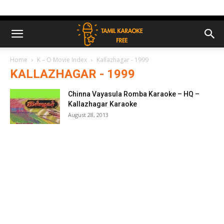
Home
K – O Movie Index
Kallazhagar - 1999
KALLAZHAGAR - 1999
Chinna Vayasula Romba Karaoke – HQ –
Kallazhagar Karaoke
August 28, 2013