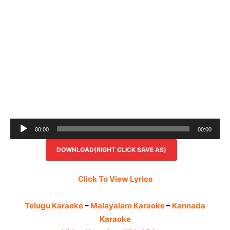
Audio
00:00
00:00
Player
DOWNLOAD(RIGHT CLICK SAVE AS)
Click To View Lyrics
Telugu Karaoke
–
Malayalam Karaoke
–
Kannada
Karaoke