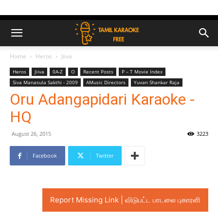
Home
Heros
Jiiva
Heros
Jiiva
0A-Z
O
Recent Posts
P – T Movie Index
Siva Manasula Sakthi - 2009
AMusic Directors
Yuvan Shankar Raja
Oru Adangapidari Karaoke -
HQ
August 26, 2015
3223
Facebook
Twitter
Report Missing Link | விடுபட்ட பாடலை புகாரளி