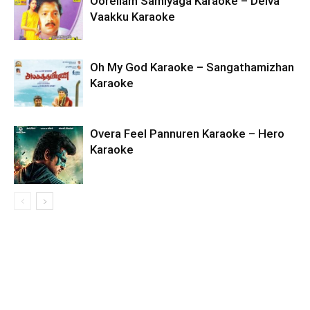
Oorellam Samiyaga Karaoke – Deiva
Vaakku Karaoke
Oh My God Karaoke – Sangathamizhan
Karaoke
Overa Feel Pannuren Karaoke – Hero
Karaoke