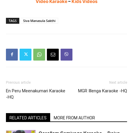
Video Karaoke
–
Kids Videos
TAGS
Siva Manasula Sakthi
Previous article
Next article
En Peru Meenakumari Karaoke
MGR Illenga Karaoke -HQ
-HQ
RELATED ARTICLES
MORE FROM AUTHOR