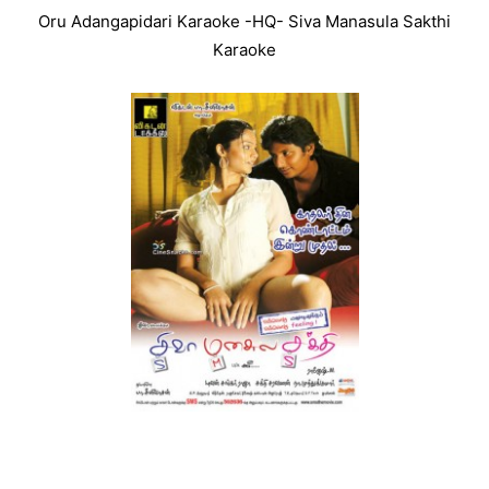
Oru Adangapidari Karaoke -HQ- Siva Manasula Sakthi
Karaoke