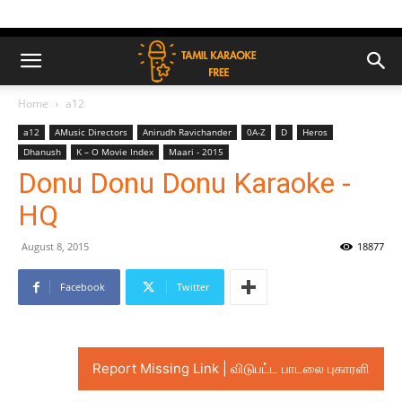
Home
a12
a12
AMusic Directors
Anirudh Ravichander
0A-Z
D
Heros
Dhanush
K – O Movie Index
Maari - 2015
Donu Donu Donu Karaoke -
HQ
August 8, 2015
18877
Facebook
Twitter
Report Missing Link | விடுபட்ட பாடலை புகாரளி