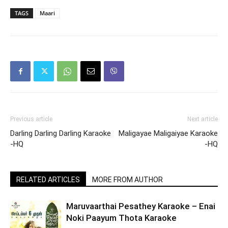
TAGS
Maari
Previous article
Next article
Darling Darling Darling Karaoke
Maligayae Maligaiyae Karaoke
-HQ
-HQ
RELATED ARTICLES
MORE FROM AUTHOR
Maruvaarthai Pesathey Karaoke – Enai
Noki Paayum Thota Karaoke