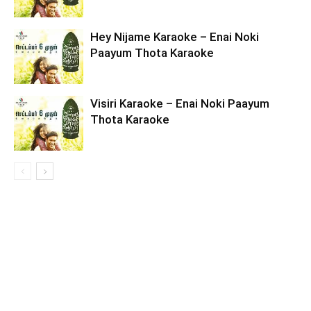
Hey Nijame Karaoke – Enai Noki
Paayum Thota Karaoke
Visiri Karaoke – Enai Noki Paayum
Thota Karaoke