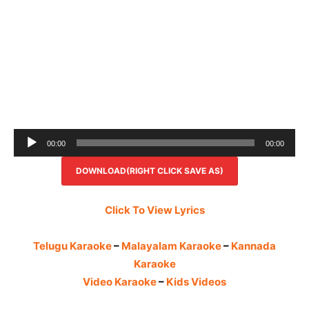
Audio
00:00
00:00
Player
DOWNLOAD(RIGHT CLICK SAVE AS)
Click To View Lyrics
Telugu Karaoke
–
Malayalam Karaoke
–
Kannada
Karaoke
Video Karaoke
–
Kids Videos