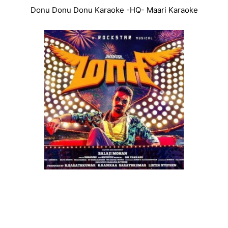
Donu Donu Donu Karaoke -HQ- Maari Karaoke