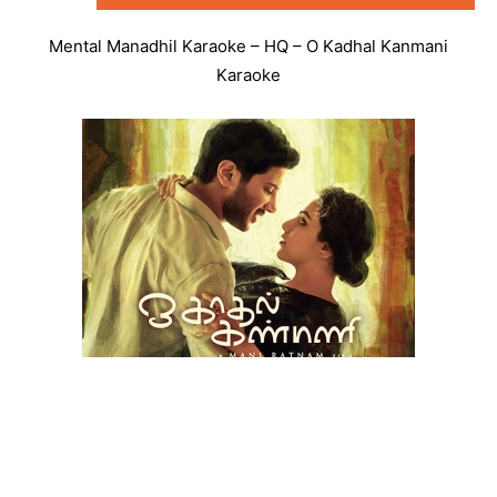
Mental Manadhil Karaoke – HQ – O Kadhal Kanmani
Karaoke