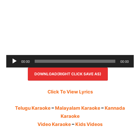
Audio
00:00
00:00
Player
DOWNLOAD(RIGHT CLICK SAVE AS)
Click To View Lyrics
Telugu Karaoke
–
Malayalam Karaoke
–
Kannada
Karaoke
Video Karaoke
–
Kids Videos