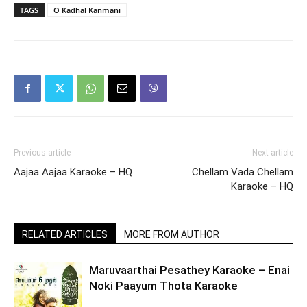
TAGS
O Kadhal Kanmani
Previous article
Next article
Aajaa Aajaa Karaoke – HQ
Chellam Vada Chellam
Karaoke – HQ
RELATED ARTICLES
MORE FROM AUTHOR
Maruvaarthai Pesathey Karaoke – Enai
Noki Paayum Thota Karaoke