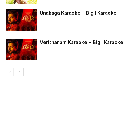
Unakaga Karaoke – Bigil Karaoke
Verithanam Karaoke – Bigil Karaoke