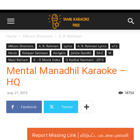
Home
AMusic Directors
A. R. Rahman
AMusic Directors
A. R. Rahman
Lyrics
A. R. Rahman Lyrics
a12
Heros
Dulquer Salmaan
Asingers
Jonita Gandhi
0A-Z
M
Mani Ratnam
K – O Movie Index
O Kadhal Kanmani - 2015
Mental Manadhil Karaoke –
HQ
July 21, 2015
18754
Facebook
Twitter
Report Missing Link | விடுபட்ட பாடலை புகாரளி