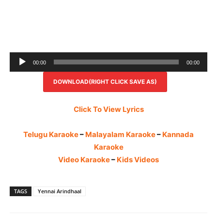
Audio
00:00
00:00
Player
DOWNLOAD(RIGHT CLICK SAVE AS)
Click To View Lyrics
Telugu Karaoke
–
Malayalam Karaoke
–
Kannada
Karaoke
Video Karaoke
–
Kids Videos
TAGS
Yennai Arindhaal