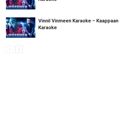
Vinnil Vinmeen Karaoke – Kaappaan
Karaoke