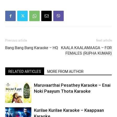
Previous article
Next article
Bang Bang Bang Karaoke – HQ
KAALA KAALAMAAGA – FOR
FEMALES (RUPHA KUMAR)
RELATED ARTICLES
MORE FROM AUTHOR
Maruvaarthai Pesathey Karaoke – Enai
Noki Paayum Thota Karaoke
Kurilae Kurilae Karaoke – Kaappaan
Karaoke