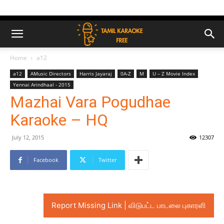
Home
a12
a12
AMusic Directors
Harris Jayaraj
0A-Z
M
U – Z Movie Index
Yennai Arindhaal - 2015
Mazhai Vara Pogudhae
Karaoke – HQ
July 12, 2015
12307
Facebook
Twitter
Report Missing Link | விடுபட்ட பாடலை புகாரளி