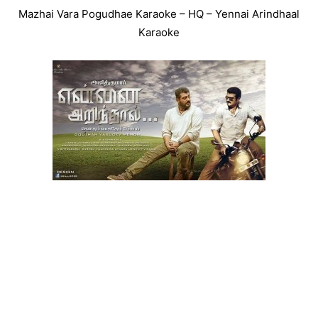
Mazhai Vara Pogudhae Karaoke – HQ – Yennai Arindhaal
Karaoke