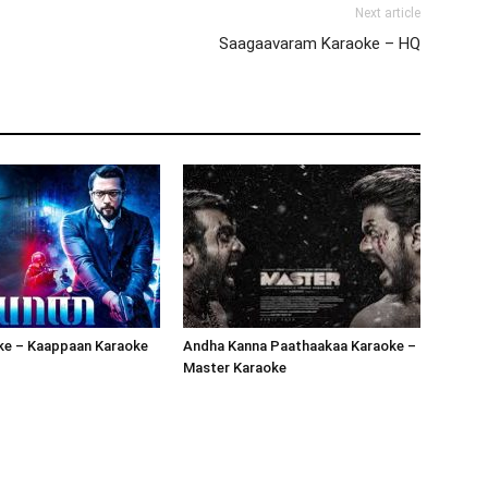
Next article
Saagaavaram Karaoke – HQ
oke – Kaappaan Karaoke
Andha Kanna Paathaakaa Karaoke –
Master Karaoke