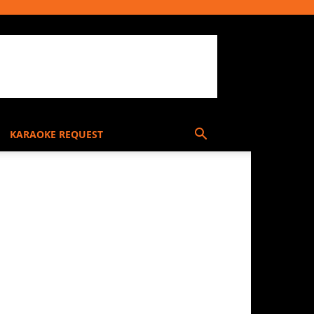
KARAOKE REQUEST