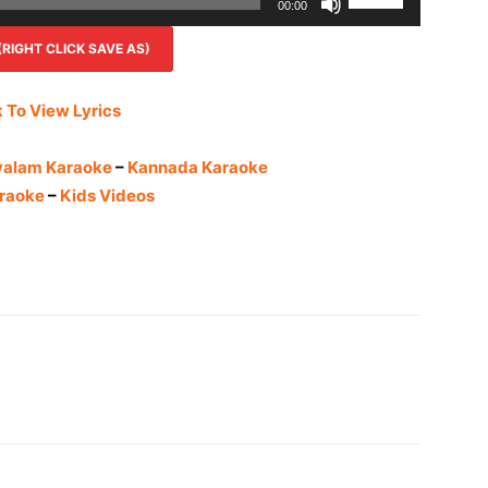
00:00
Up/Down
IGHT CLICK SAVE AS)
Arrow
keys
to
k To View Lyrics
increase
or
yalam Karaoke
–
Kannada Karaoke
decrease
raoke
–
Kids Videos
volume.