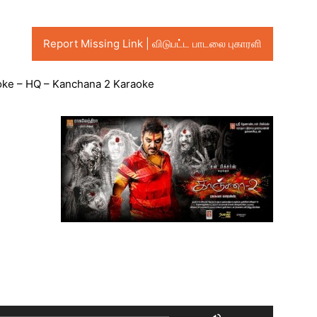
Report Missing Link | விடுபட்ட பாடலை புகாரளி
raoke – HQ – Kanchana 2 Karaoke
Audio
Player
Use