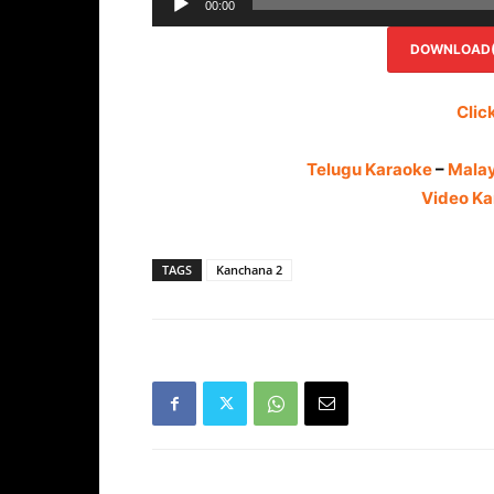
00:00
DOWNLOAD(R
Clic
Telugu Karaoke
–
Mala
Video Ka
TAGS
Kanchana 2