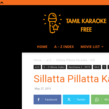
Tamil
Karaoke
HOME
A – Z INDEX
MOVIE LIST
Home
a12
Sillatta Pillatta Karaoke – HQ
a12
K – O Movie Index
Kanchana 2 - 2015
0A-Z
S
Sillatta Pillatta
May 27, 2015
Facebook
Twitter
Wh