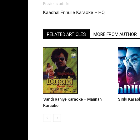
Previous article
Kaadhal Ennulle Karaoke – HQ
RELATED ARTICLES
MORE FROM AUTHOR
Siriki Kara
Sandi Raniye Karaoke – Mannan
Karaoke