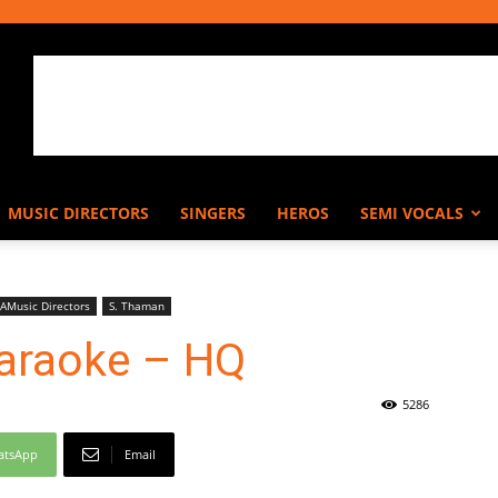
MUSIC DIRECTORS
SINGERS
HEROS
SEMI VOCALS
AMusic Directors
S. Thaman
 Karaoke – HQ
5286
atsApp
Email