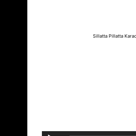
Sillatta Pillatta Ka