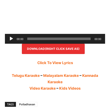
Audio
00:00
00:00
Player
DOWNLOAD(RIGHT CLICK SAVE AS)
Click To View Lyrics
Telugu Karaoke
–
Malayalam Karaoke
–
Kannada
Karaoke
Video Karaoke
–
Kids Videos
TAGS
Polladhavan