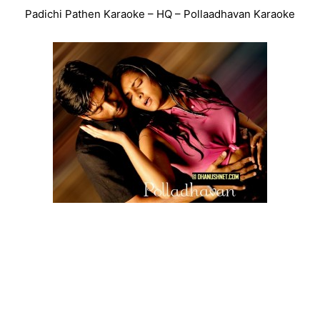
Padichi Pathen Karaoke – HQ – Pollaadhavan Karaoke