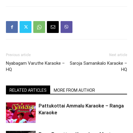
Previous article
Next article
Nyabagam Varuthe Karaoke –
Saroja Samanikalo Karaoke –
HQ
HQ
RELATED ARTICLES
MORE FROM AUTHOR
Pattukottai Ammalu Karaoke – Ranga
Karaoke