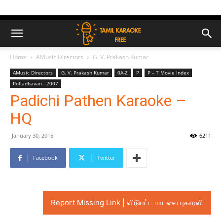
Home
AMusic Directors
G. V. Prakash Kumar
AMusic Directors
G. V. Prakash Kumar
0A-Z
P
P – T Movie Index
Polladhavan - 2007
Padichi Pathen Karaoke –
HQ
January 30, 2015
6211
Facebook
Twitter
Report Missing Link | விடுபட்ட பாடலை புகாரளி