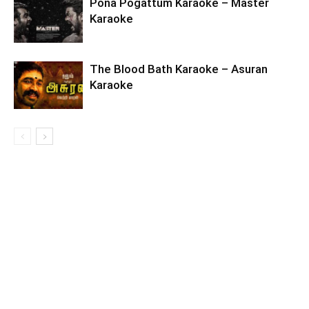
Pona Pogattum Karaoke – Master
Karaoke
The Blood Bath Karaoke – Asuran
Karaoke