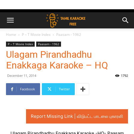
Home
P – T Movie Index
Paasam - 1962
P – T Movie Index
Paasam - 1962
Ulagam Pirandhadhu
Enakkaga Karaoke – HQ
December 11, 2014
1792
Facebook
Twitter
Report Missing Link | விடுபட்ட பாடலை புகாரளி
Ulagam Pirandhadhu Enakkaga Karaoke -HQ- Paasam