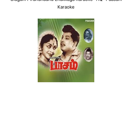
Karaoke