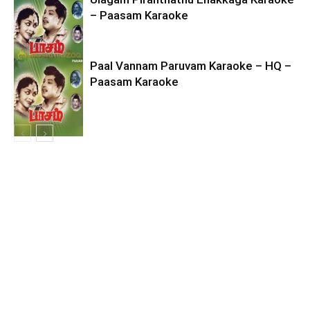
– Paasam Karaoke
Paal Vannam Paruvam Karaoke – HQ –
Paasam Karaoke