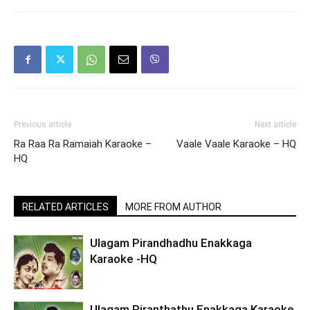
Previous article
Next article
Ra Raa Ra Ramaiah Karaoke –
Vaale Vaale Karaoke – HQ
HQ
RELATED ARTICLES
MORE FROM AUTHOR
Ulagam Pirandhadhu Enakkaga
Karaoke -HQ
Ulagam Piranthathu Enakkaga Karaoke