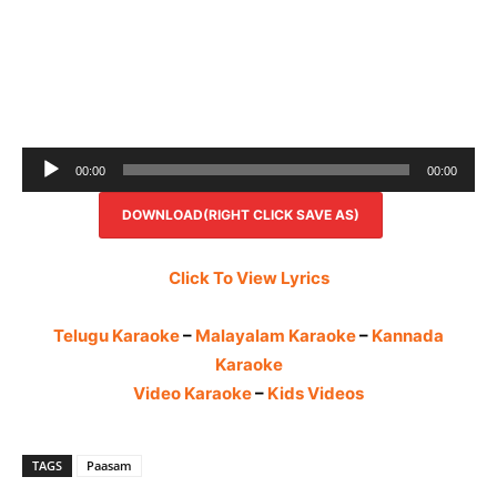
Audio
00:00
00:00
Player
DOWNLOAD(RIGHT CLICK SAVE AS)
Click To View Lyrics
Telugu Karaoke
–
Malayalam Karaoke
–
Kannada
Karaoke
Video Karaoke
–
Kids Videos
TAGS
Paasam