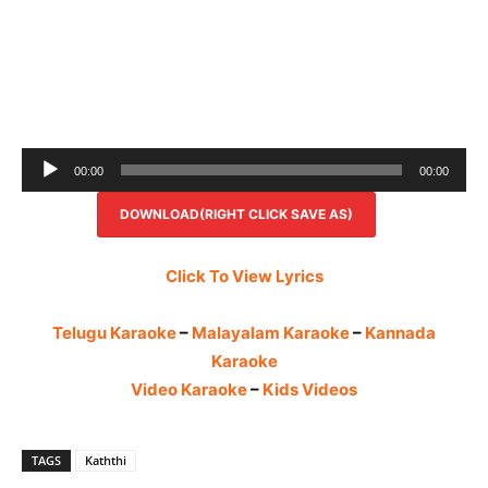
Audio
00:00
00:00
Player
DOWNLOAD(RIGHT CLICK SAVE AS)
Click To View Lyrics
Telugu Karaoke
–
Malayalam Karaoke
–
Kannada
Karaoke
Video Karaoke
–
Kids Videos
TAGS
Kaththi