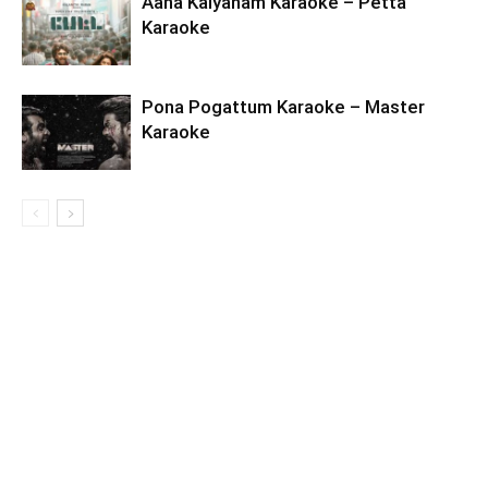
Aaha Kalyanam Karaoke – Petta
Karaoke
Pona Pogattum Karaoke – Master
Karaoke