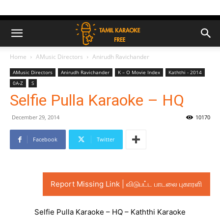
Home
AMusic Directors
Anirudh Ravichander
AMusic Directors
Anirudh Ravichander
K – O Movie Index
Kaththi - 2014
0A-Z
S
Selfie Pulla Karaoke – HQ
December 29, 2014
10170
Facebook
Twitter
Report Missing Link | விடுபட்ட பாடலை புகாரளி
Selfie Pulla Karaoke – HQ – Kaththi Karaoke