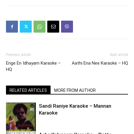
Previous article
Next article
Enge En Idhayam Karaoke –
Aathi Ena Nee Karaoke – HQ
HQ
RELATED ARTICLES
MORE FROM AUTHOR
Sandi Raniye Karaoke – Mannan
Karaoke