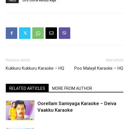
TAGS
Oru Oorla Rendu Raja
Previous article
Next article
Kukkuru Kukkuru Karaoke – HQ
Poo Malayil Karaoke – HQ
RELATED ARTICLES
MORE FROM AUTHOR
Oorellam Samiyaga Karaoke – Deiva
Vaakku Karaoke