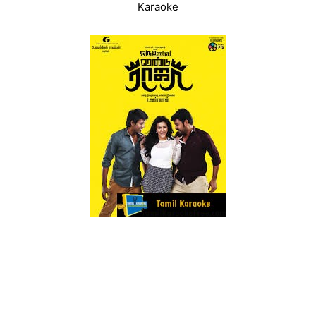
Karaoke