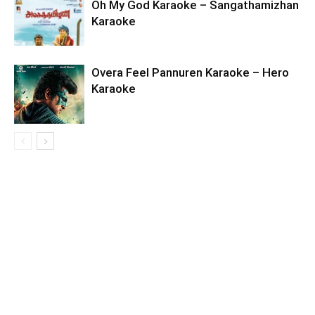
Oh My God Karaoke – Sangathamizhan
Karaoke
Overa Feel Pannuren Karaoke – Hero
Karaoke