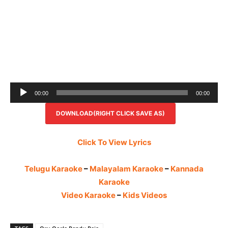
Audio
00:00
00:00
Player
DOWNLOAD(RIGHT CLICK SAVE AS)
Click To View Lyrics
Telugu Karaoke
–
Malayalam Karaoke
–
Kannada
Karaoke
Video Karaoke
–
Kids Videos