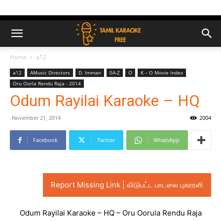
Home
a12
a12
AMusic Directors
D. Imman
0A-Z
O
K – O Movie Index
Oru Oorla Rendu Raja - 2014
Odum Rayilai Karaoke – HQ
November 21, 2014
2004
Facebook
Twitter
WhatsApp
Report Missing Link | விடுபட்ட பாடலை புகாரளி
Odum Rayilai Karaoke – HQ – Oru Oorula Rendu Raja