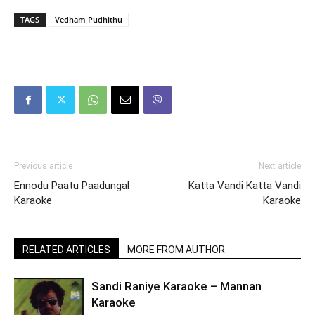
TAGS
Vedham Pudhithu
Previous article
Next article
Ennodu Paatu Paadungal
Katta Vandi Katta Vandi
Karaoke
Karaoke
RELATED ARTICLES
MORE FROM AUTHOR
Sandi Raniye Karaoke – Mannan
Karaoke