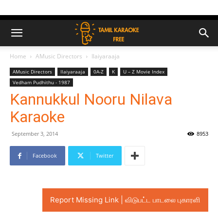
Home
AMusic Directors
Ilaiyaraaja
AMusic Directors
Ilaiyaraaja
0A-Z
K
U – Z Movie Index
Vedham Pudhithu - 1987
Kannukkul Nooru Nilava
Karaoke
September 3, 2014
8953
Facebook
Twitter
Report Missing Link | விடுபட்ட பாடலை புகாரளி