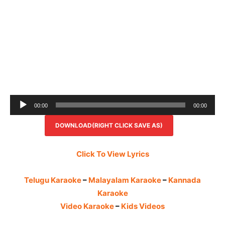
Audio
00:00
00:00
Player
DOWNLOAD(RIGHT CLICK SAVE AS)
Click To View Lyrics
Telugu Karaoke
–
Malayalam Karaoke
–
Kannada
Karaoke
Video Karaoke
–
Kids Videos