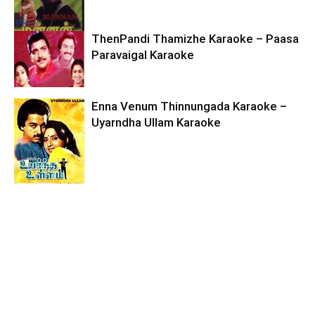
ThenPandi Thamizhe Karaoke – Paasa
Paravaigal Karaoke
Enna Venum Thinnungada Karaoke –
Uyarndha Ullam Karaoke