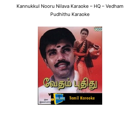
Kannukkul Nooru Nilava Karaoke – HQ – Vedham
Pudhithu Karaoke