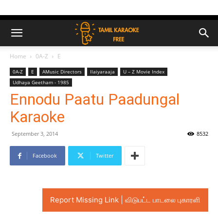
Home
0A-Z
E
0A-Z
E
AMusic Directors
Ilaiyaraaja
U – Z Movie Index
Udhaya Geetham - 1985
Ennodu Paatu Paadungal
Karaoke
September 3, 2014
8532
Facebook
Twitter
Report Missing Link | விடுபட்ட பாடலை புகாரளி