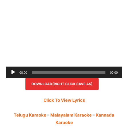
Audio
00:00
00:00
Player
DOWNLOAD(RIGHT CLICK SAVE AS)
Click To View Lyrics
Telugu Karaoke
–
Malayalam Karaoke
–
Kannada
Karaoke