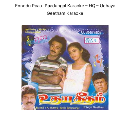
Ennodu Paatu Paadungal Karaoke – HQ – Udhaya
Geetham Karaoke