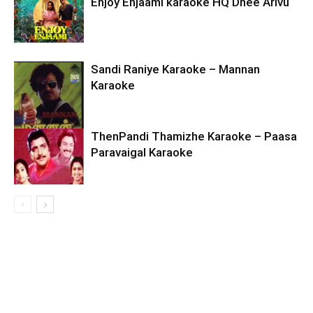
Enjoy Enjaami karaoke HQ Dhee Arivu
Sandi Raniye Karaoke – Mannan
Karaoke
ThenPandi Thamizhe Karaoke – Paasa
Paravaigal Karaoke