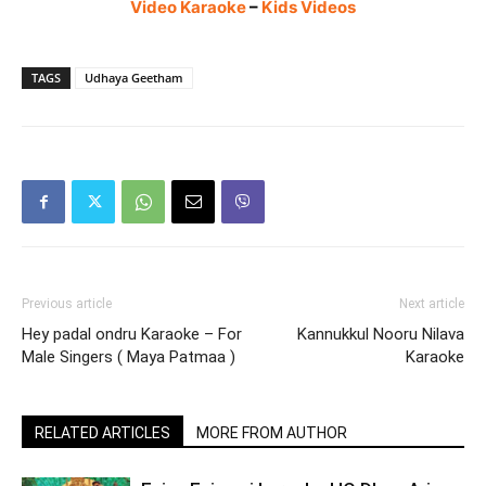
Video Karaoke
–
Kids Videos
TAGS
Udhaya Geetham
Previous article
Next article
Hey padal ondru Karaoke – For
Kannukkul Nooru Nilava
Male Singers ( Maya Patmaa )
Karaoke
RELATED ARTICLES
MORE FROM AUTHOR