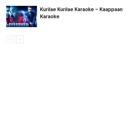
Kurilae Kurilae Karaoke – Kaappaan
Karaoke