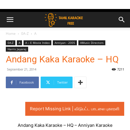
Home
0A-Z
A
0A-Z
A
A – E Movie Index
Anniyan - 2005
AMusic Directors
Harris Jayaraj
Andang Kaka Karaoke – HQ
September 21, 2014
7211
Facebook
Twitter
Report Missing Link | விடுபட்ட பாடலை புகாரளி
Andang Kaka Karaoke – HQ – Anniyan Karaoke