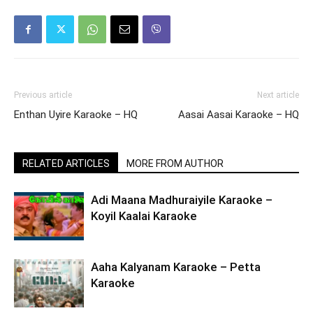
Previous article
Next article
Enthan Uyire Karaoke – HQ
Aasai Aasai Karaoke – HQ
RELATED ARTICLES
MORE FROM AUTHOR
Adi Maana Madhuraiyile Karaoke –
Koyil Kaalai Karaoke
Aaha Kalyanam Karaoke – Petta
Karaoke