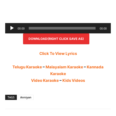
Audio
00:00
00:00
Player
DOWNLOAD(RIGHT CLICK SAVE AS)
Click To View Lyrics
Telugu Karaoke
–
Malayalam Karaoke
–
Kannada
Karaoke
Video Karaoke
–
Kids Videos
TAGS
Anniyan