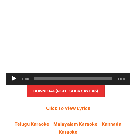
Audio
00:00
00:00
Player
DOWNLOAD(RIGHT CLICK SAVE AS)
Click To View Lyrics
Telugu Karaoke
–
Malayalam Karaoke
–
Kannada
Karaoke