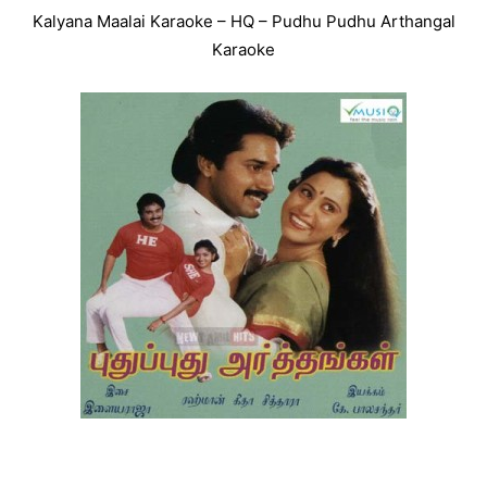
Kalyana Maalai Karaoke – HQ – Pudhu Pudhu Arthangal
Karaoke