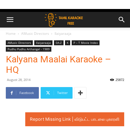
Home
AMusic Directors
Ilaiyaraaja
AMusic Directors
Ilaiyaraaja
0A-Z
K
P – T Movie Index
Pudhu Pudhu Arthangal - 1989
Kalyana Maalai Karaoke –
HQ
August 28, 2014
25872
Facebook
Twitter
Report Missing Link | விடுபட்ட பாடலை புகாரளி