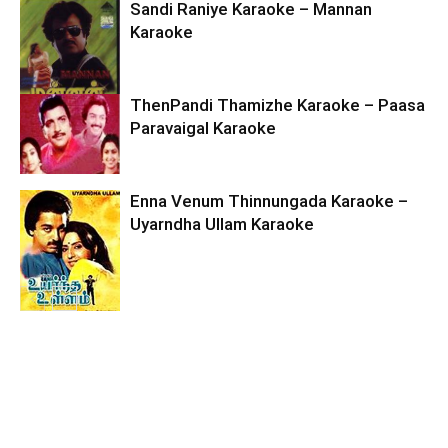
Sandi Raniye Karaoke – Mannan
Karaoke
ThenPandi Thamizhe Karaoke – Paasa
Paravaigal Karaoke
Enna Venum Thinnungada Karaoke –
Uyarndha Ullam Karaoke