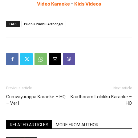
Video Karaoke
–
Kids Videos
TAGS
Pudhu Pudhu Arthangal
Previous article
Next article
Guruvayurappa Karaoke – HQ
Kaathoram Lolakku Karaoke –
– Ver1
HQ
RELATED ARTICLES
MORE FROM AUTHOR