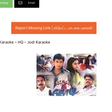
atsApp
Email
Report Missing Link | விடுபட்ட பாடலை புகாரளி
Karaoke – HQ – Jodi Karaoke
Audio
Player