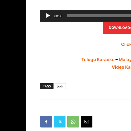
00:00
DOWNLOAD(R
Clic
Telugu Karaoke
–
Mala
Video Ka
TAGS
Jodi