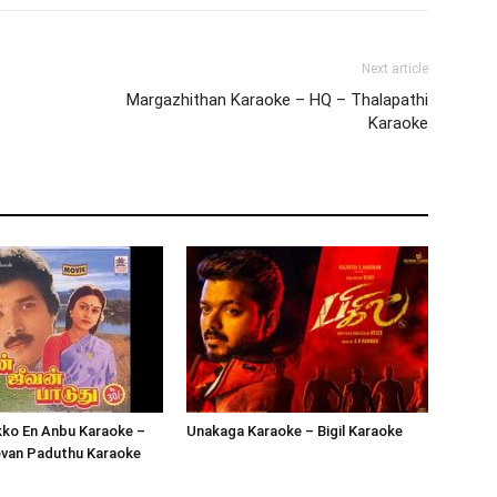
Next article
Margazhithan Karaoke – HQ – Thalapathi
Karaoke
kko En Anbu Karaoke –
Unakaga Karaoke – Bigil Karaoke
evan Paduthu Karaoke