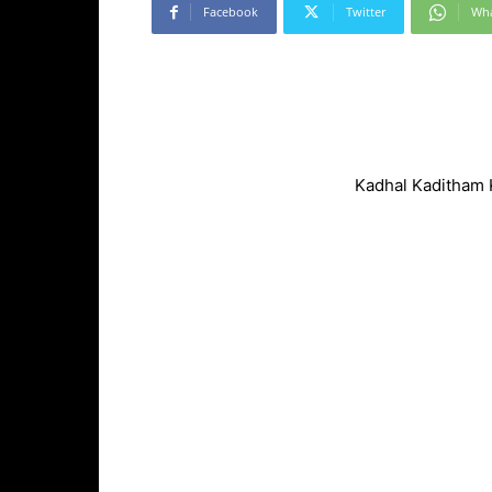
Facebook
Twitter
Wh
Kadhal Kaditham 