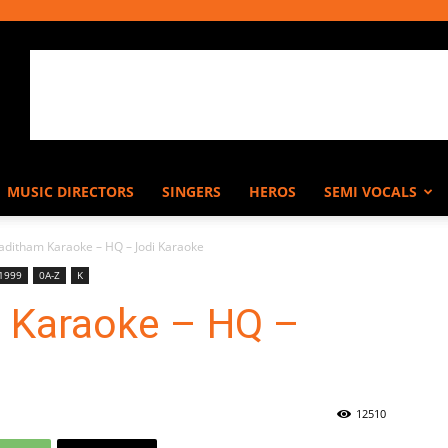
MUSIC DIRECTORS
SINGERS
HEROS
SEMI VOCALS
aditham Karaoke – HQ – Jodi Karaoke
 1999
0A-Z
K
 Karaoke – HQ –
12510