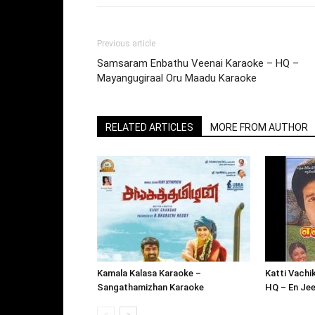
Previous article
Samsaram Enbathu Veenai Karaoke – HQ –
Mayangugiraal Oru Maadu Karaoke
RELATED ARTICLES
MORE FROM AUTHOR
Kamala Kalasa Karaoke –
Katti Vachi
Sangathamizhan Karaoke
HQ – En Je