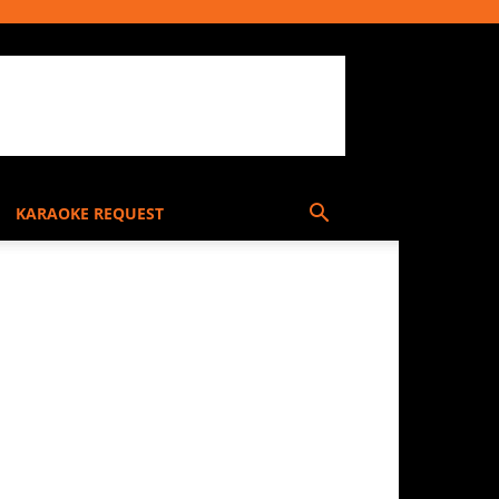
KARAOKE REQUEST