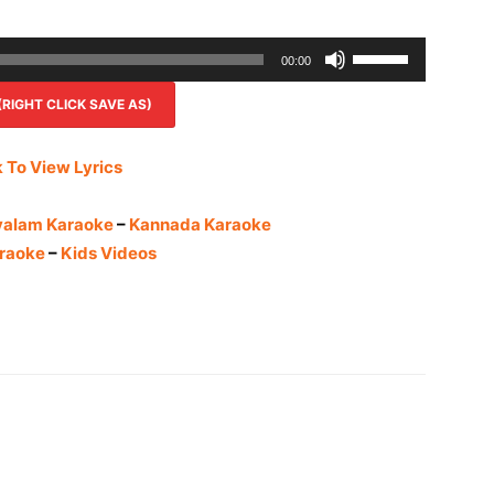
Use
00:00
Up/Down
IGHT CLICK SAVE AS)
Arrow
keys
to
k To View Lyrics
increase
or
yalam Karaoke
–
Kannada Karaoke
decrease
raoke
–
Kids Videos
volume.