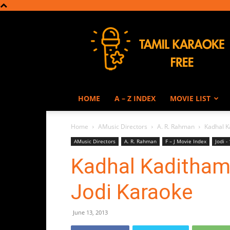
Tamil
Karaoke
HOME
A – Z INDEX
MOVIE LIST
Home
AMusic Directors
A. R. Rahman
Kadhal K
AMusic Directors
A. R. Rahman
F – J Movie Index
Jodi -
Kadhal Kaditham
Jodi Karaoke
June 13, 2013