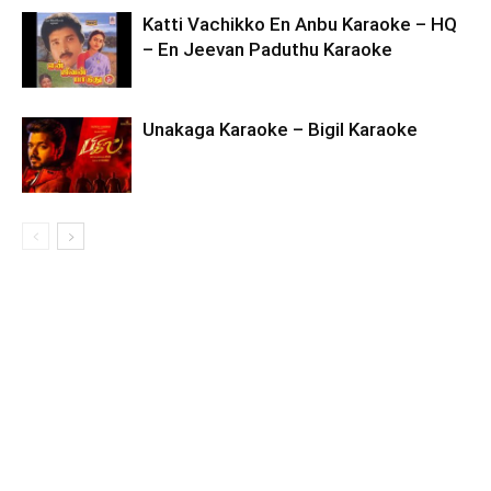
Katti Vachikko En Anbu Karaoke – HQ
– En Jeevan Paduthu Karaoke
Unakaga Karaoke – Bigil Karaoke