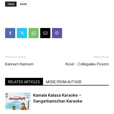
TAGS
Ghilli
Previous article
Next article
Kannum Kannum
Kovil – Collegukku Povom
RELATED ARTICLES
MORE FROM AUTHOR
Kamala Kalasa Karaoke –
Sangathamizhan Karaoke