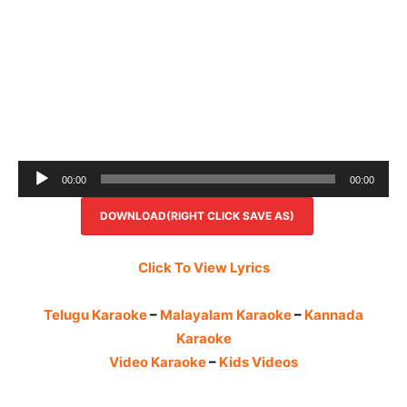
Audio
00:00
00:00
Player
DOWNLOAD(RIGHT CLICK SAVE AS)
Click To View Lyrics
Telugu Karaoke
–
Malayalam Karaoke
–
Kannada
Karaoke
Video Karaoke
–
Kids Videos