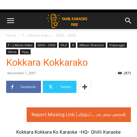
Home
F – J Movie Index
Ghilli - 2004
F – J Movie Index
Ghilli - 2004
0A-Z
K
AMusic Directors
Vidyasagar
Heros
Vijay
Kokkara Kokkarako
November 7, 2007
2873
Facebook
Twitter
Report Missing Link | விடுபட்ட பாடலை புகாரளி
Kokkara Kokkara Ko Karaoke -HQ- Ghilli Karaoke