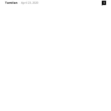
Tamilan
-
April 23, 2020
0