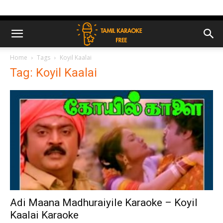
Home
Tags
Koyil Kaalai
Tag: Koyil Kaalai
Adi Maana Madhuraiyile Karaoke – Koyil
Kaalai Karaoke