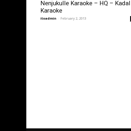
Nenjukulle Karaoke – HQ – Kadal
Karaoke
itoadmin
-
February 2, 2013