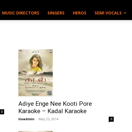
MUSIC DIRECTORS
SINGERS
HEROS
SEMI VOCALS
Adiye Enge Nee Kooti Pore
Karaoke – Kadal Karaoke
0
itoadmin
-
May 25, 2014
0