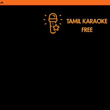
Tamil
Karaoke