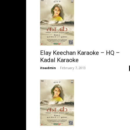
Elay Keechan Karaoke – HQ –
Kadal Karaoke
itoadmin
-
February 7, 2013