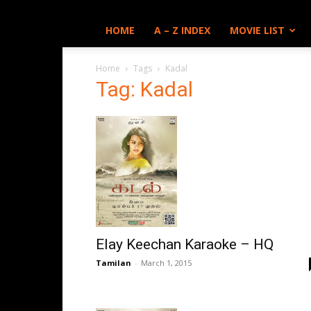
HOME
A – Z INDEX
MOVIE LIST
Home
Tags
Kadal
Tag: Kadal
Elay Keechan Karaoke – HQ
Tamilan
-
March 1, 2015