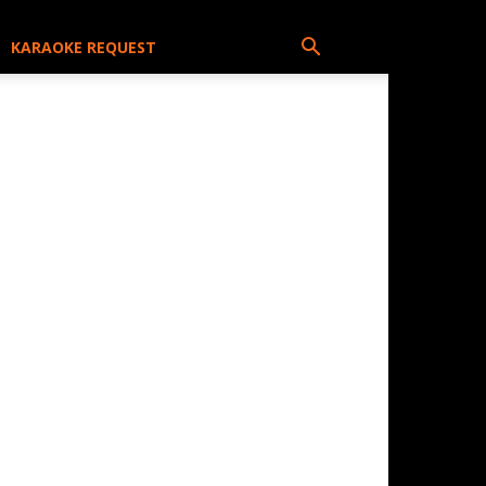
KARAOKE REQUEST