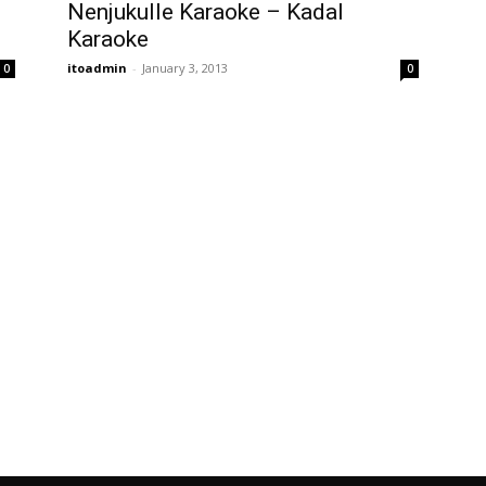
Nenjukulle Karaoke – Kadal
Karaoke
itoadmin
-
January 3, 2013
0
0