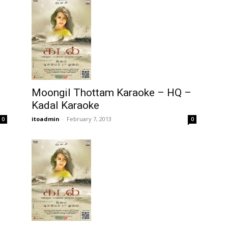
Moongil Thottam Karaoke – HQ –
Kadal Karaoke
itoadmin
-
February 7, 2013
0
0